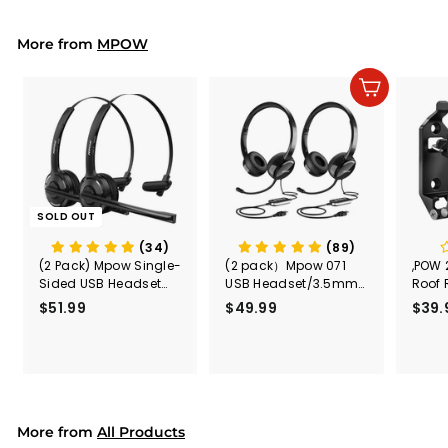
9
9
Earmuffs/Headphone
r
a
s for Concerts, Air
9
i
r
Shows, Fireworks
More from
c
p
MPOW
e
r
i
Add to cart
c
e
SOLD OUT
(34)
(89)
(2 Pack) Mpow Single-
(2 pack）Mpow 071
,POW 
Sided USB Headset
USB Headset/3.5mm
Roof 
with Microphone
Computer Headset
Rele
$51.99
$
$49.99
$
$39.
(Black
5
4
Secur
1
9
Shove
.
.
& Too
9
9
Mount
Capac
9
9
Mount
More from
All Products