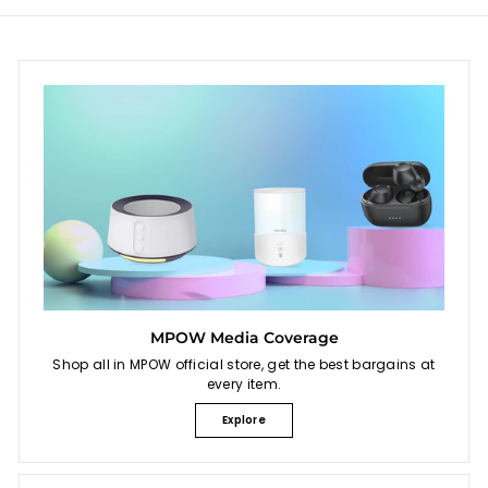
MPOW Media Coverage
Shop all in MPOW official store, get the best bargains at
every item.
Explore