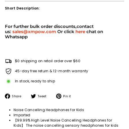
Short Description:
For further bulk order discounts,contact
us:
sales@xmpow.com
Or click
here
chat on
Whatsapp
$0 shipping on retail order over $60
45-day free return & 12-month warranty
In stock, ready to ship
Share
Tweet
Pin
Share
Tweet
Pin it
on
on
on
Facebook
Twitter
Pinterest
Noise Cancelling Headphones for Kids
Imported
【99.99% High Level Noise Cancelling Headphones for
Kids】 The noise cancelling sensory headphones for kids