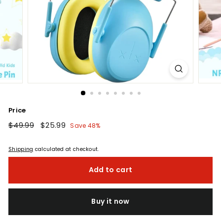
Price
Regular
$49.99
$49.99
Sale
$25.99
$25.99
Save 48%
price
price
Shipping
calculated at checkout.
Add to cart
Buy it now