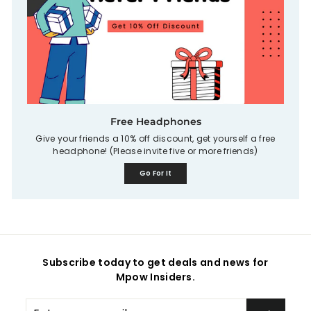
Free Headphones
Give your friends a 10% off discount, get yourself a free
headphone! (Please invite five or more friends)
Go For It
Subscribe today to get deals and news for
Mpow Insiders.
Enter