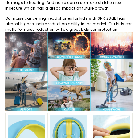
damage to hearing. And noise can also make children feel
insecure, which has a great impact on future growth.
Our noise cancelling headphones for kids with SNR 28dB has
almost highest noise reduction ability in the market. Our kids ear
muffs for noise reduction will do great kids ear protection.