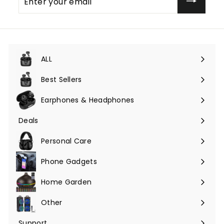
your
email
ALL
Expand
submenu
Best Sellers
Earphones & Headphones
Expand
submenu
Deals
Expand
submenu
Personal Care
Phone Gadgets
Expand
submenu
Home Garden
Expand
submenu
Other
Expand
submenu
Support