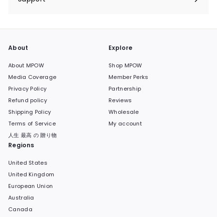
Expand
submenu
About
Explore
About MPOW
Shop MPOW
Media Coverage
Member Perks
Privacy Policy
Partnership
Refund policy
Reviews
Shipping Policy
Wholesale
Terms of Service
My account
人生 最高 の 贈り物
Regions
United States
United Kingdom
European Union
Australia
Canada