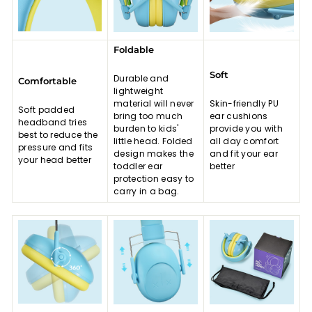
Foldable
Soft
Durable and
Comfortable
lightweight
material will never
Skin-friendly PU
Soft padded
bring too much
ear cushions
headband tries
burden to kids'
provide you with
best to reduce the
little head. Folded
all day comfort
pressure and fits
design makes the
and fit your ear
your head better
toddler ear
better
protection easy to
carry in a bag.