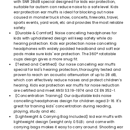
with SNR 28dB special designed for kids ear protection,
suitable for autism can reduce noise to a safe level. Kids
ear protection ear muffs is ideal for blocking out noise
caused in monster truck show, concerts, fireworks, travel,
sports events, yard work, etc and provides the most reliable
safety.
【Durable & Comfort】Noise cancelling headphones for
kids with upholstered design will keep safety while do
hearing protection. Kids ear protection noise cancelling
headphones with widely padded headband and soft ear
pads make sure kids' ear protection. The 360° rotatable
cups design gives a more snug fit.
【Tested and Certified】Our noise cancelling ear muffs
special for kid's hearing protection, thoroughly tested and
proven to reach an acoustic attenuation of up to 28 dB,
which can effectively reduce noises and protect children’s
hearing. Kids ear protection ear muffs for noise reduction
are certified and meet ANSI S3.19-1974 and CE EN 352-1.
【Concentration Training】Our adjustable kids noise
cancelling headphones design for children aged 3-16. It's
great for training kids' concentration during reading,
playing, study and etc.
【Lightweight & Carrying Bag Included】kid ear muffs with
lightweight design (weight only 0.5LB）and come with
carrying bags makes it easy to carry around. Shooting ear