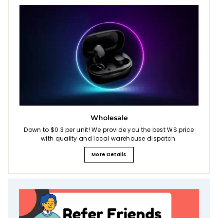
Wholesale
Down to $0.3 per unit! We provide you the best WS price
with quality and local warehouse dispatch.
More Details