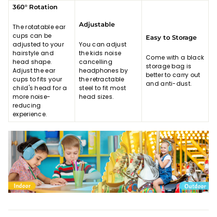
360° Rotation
Adjustable
The rotatable ear
cups can be
Easy to Storage
adjusted to your
You can adjust
hairstyle and
the kids noise
Come with a black
head shape.
cancelling
storage bag is
Adjust the ear
headphones by
better to carry out
cups to fits your
the retractable
and anti-dust.
child's head for a
steel to fit most
more noise-
head sizes.
reducing
experience.