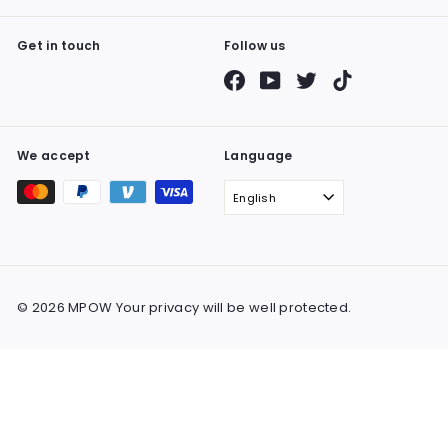
Get in touch
Follow us
Facebook
YouTube
Twitter
TikTok
We accept
Language
English
© 2026 MPOW Your privacy will be well protected.