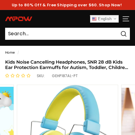
Skip
Up to 80% Off & Free Shipping over $60. Shop Now!
to
Pause
content
slideshow
M
English
SITE
P
O
Sear
W
Home
/
Kids Noise Cancelling Headphones, SNR 28 dB Kids
Ear Protection Earmuffs for Autism, Toddler, Children,
Noise Cancelling Sound Proof Earmuffs/Headphones
SKU:
GEHP187AL-PT
for Concerts, Air Shows, Fireworks