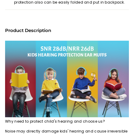
protection also can be easily folded and put in backpack.
Product Description
Why need to protect child's hearing and choose us?
Noise may directly damage kids' hearing and cause irreversible