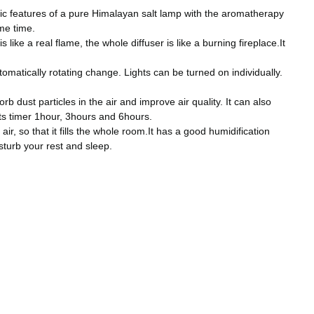
ic features of a pure Himalayan salt lamp with the aromatherapy
ame time.
ike a real flame, the whole diffuser is like a burning fireplace.It
matically rotating change. Lights can be turned on individually.
dust particles in the air and improve air quality. It can also
rts timer 1hour, 3hours and 6hours.
r, so that it fills the whole room.It has a good humidification
sturb your rest and sleep.