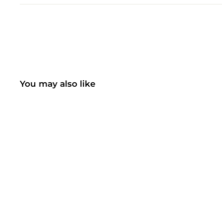
You may also like
SALE