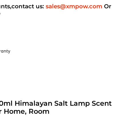
unts,contact us:
sales@xmpow.com
Or
p
ranty
 250ml Himalayan Salt Lamp Scent
for Home, Room