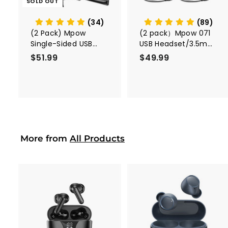
SOLD OUT
a
r
t
(34)
(89)
(2 Pack) Mpow
(2 pack）Mpow 071
Single-Sided USB
USB Headset/3.5mm
Headset with
Computer Headset
$51.99
$
$49.99
$
Microphone
5
4
1
9
.
.
9
9
9
9
More from
All Products
A
A
d
d
d
d
t
t