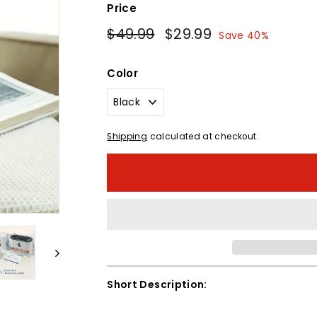
Price
Regular
Sale
$49.99
$49.99
$29.99
$29.99
Save 40%
price
price
Color
Shipping
calculated at checkout.
Short Description: