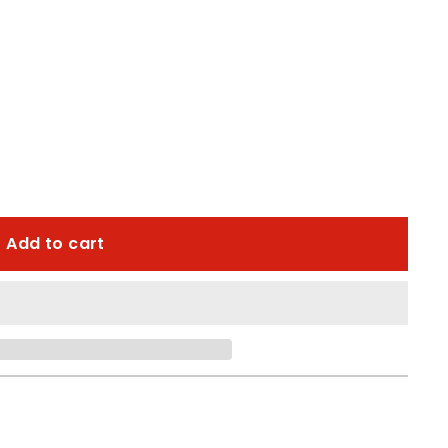
Add to cart