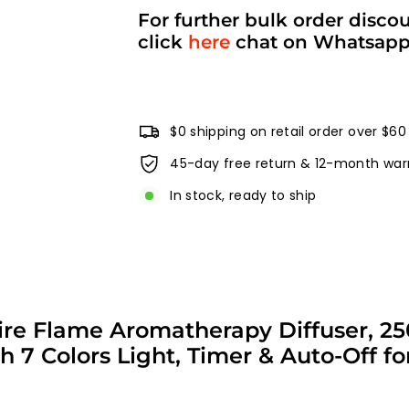
For further bulk order disco
click
here
chat on Whatsap
$0 shipping on retail order over $60
45-day free return & 12-month war
In stock, ready to ship
e Fire Flame Aromatherapy Diffuser,
ith 7 Colors Light, Timer & Auto-Off 