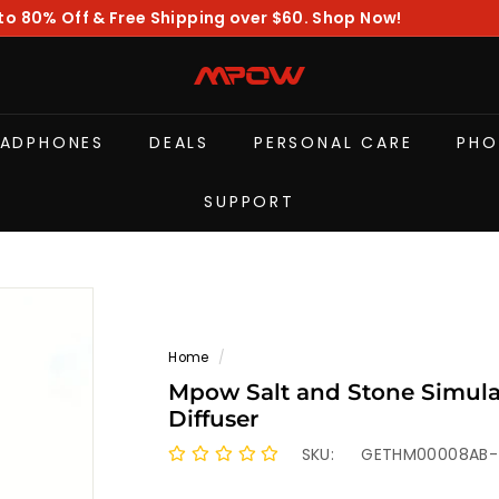
to 80% Off & Free Shipping over $60. Shop Now!
Pause
slideshow
M
P
O
EADPHONES
DEALS
PERSONAL CARE
PHO
W
SUPPORT
Home
/
Mpow Salt and Stone Simula
Diffuser
SKU:
GETHM00008AB