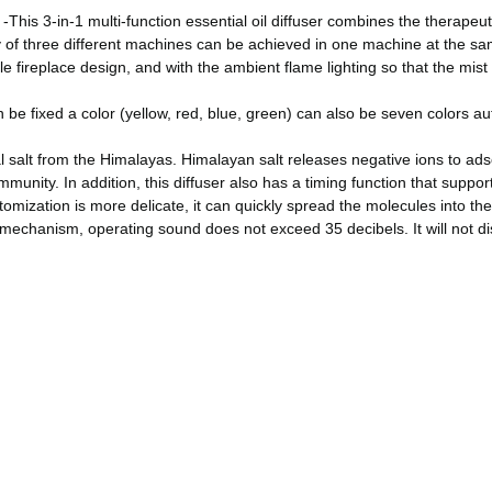
s 3-in-1 multi-function essential oil diffuser combines the therapeut
lity of three different machines can be achieved in one machine at the s
eplace design, and with the ambient flame lighting so that the mist is l
 fixed a color (yellow, red, blue, green) can also be seven colors auto
lt from the Himalayas. Himalayan salt releases negative ions to adsorb 
munity. In addition, this diffuser also has a timing function that suppo
zation is more delicate, it can quickly spread the molecules into the ai
 mechanism, operating sound does not exceed 35 decibels. It will not di