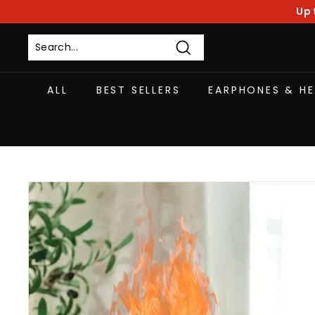
Skip
Up 
to
content
Search
ALL
BEST SELLERS
EARPHONES & H