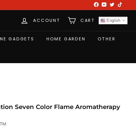
Facebook
YouTube
Twitter
TikTok
ACCOUNT
CART
English
NE GADGETS
HOME GARDEN
OTHER
tion Seven Color Flame Aromatherapy
-TM