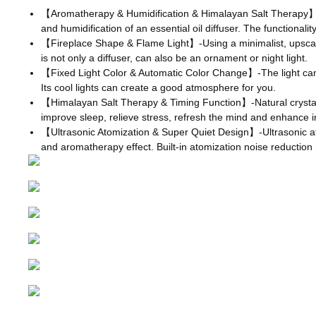
【Aromatherapy & Humidification & Himalayan Salt Therapy】-Thi
and humidification of an essential oil diffuser. The functiona
【Fireplace Shape & Flame Light】-Using a minimalist, upscale fir
is not only a diffuser, can also be an ornament or night light.
【Fixed Light Color & Automatic Color Change】-The light can be
Its cool lights can create a good atmosphere for you.
【Himalayan Salt Therapy & Timing Function】-Natural crystal sa
improve sleep, relieve stress, refresh the mind and enhance im
【Ultrasonic Atomization & Super Quiet Design】-Ultrasonic atomi
and aromatherapy effect. Built-in atomization noise reduction