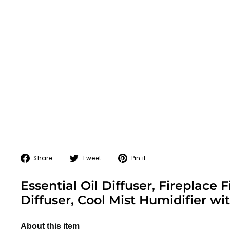
Share
Tweet
Pin
Share
Tweet
Pin it
on
on
on
Facebook
Twitter
Pinterest
Essential Oil Diffuser, Fireplac
Diffuser, Cool Mist Humidifier w
About this item