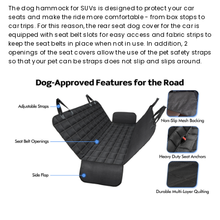
The dog hammock for SUVs is designed to protect your car
seats and make the ride more comfortable - from box stops to
car trips. For this reason, the rear seat dog cover for the car is
equipped with seat belt slots for easy access and fabric strips to
keep the seat belts in place when not in use. In addition, 2
openings of the seat covers allow the use of the pet safety straps
so that your pet can be straps does not slip and slips around.