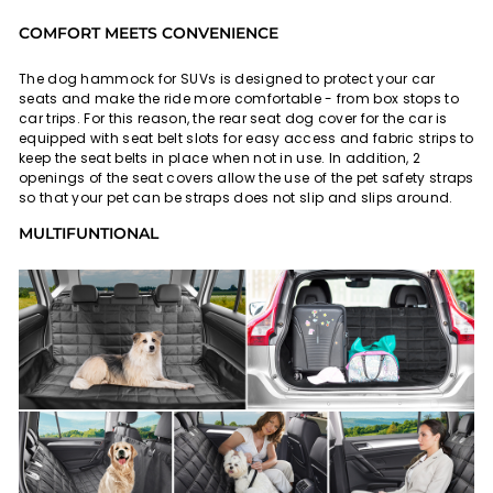
COMFORT MEETS CONVENIENCE
The dog hammock for SUVs is designed to protect your car
seats and make the ride more comfortable - from box stops to
car trips. For this reason, the rear seat dog cover for the car is
equipped with seat belt slots for easy access and fabric strips to
keep the seat belts in place when not in use. In addition, 2
openings of the seat covers allow the use of the pet safety straps
so that your pet can be straps does not slip and slips around.
MULTIFUNTIONAL