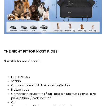
THE RIGHT FIT fOR MOST RIDES
Suitable for most cars!：
Full-size SUV
sedan
Compact sedanMid-size sedanSedan
Pickup truck
Compact pickup truck / full-size pickup truck / mid-size
pickup truck / pickup truck
Car