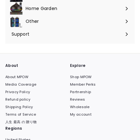
submenu
Home Garden
Expand
submenu
Other
Expand
submenu
Support
Expand
submenu
About
Explore
About MPOW
Shop MPOW
Media Coverage
Member Perks
Privacy Policy
Partnership
Refund policy
Reviews
Shipping Policy
Wholesale
Terms of Service
My account
人生 最高 の 贈り物
Regions
United States