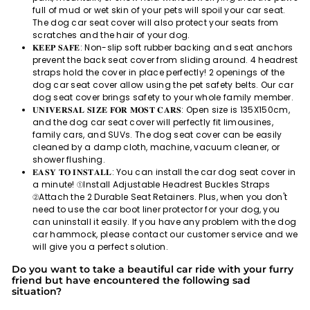
full of mud or wet skin of your pets will spoil your car seat.
The dog car seat cover will also protect your seats from
scratches and the hair of your dog.
𝐊𝐄𝐄𝐏 𝐒𝐀𝐅𝐄: Non-slip soft rubber backing and seat anchors
prevent the back seat cover from sliding around. 4 headrest
straps hold the cover in place perfectly! 2 openings of the
dog car seat cover allow using the pet safety belts. Our car
dog seat cover brings safety to your whole family member.
𝐔𝐍𝐈𝐕𝐄𝐑𝐒𝐀𝐋 𝐒𝐈𝐙𝐄 𝐅𝐎𝐑 𝐌𝐎𝐒𝐓 𝐂𝐀𝐑𝐒: Open size is 135X150cm,
and the dog car seat cover will perfectly fit limousines,
family cars, and SUVs. The dog seat cover can be easily
cleaned by a damp cloth, machine, vacuum cleaner, or
shower flushing.
𝐄𝐀𝐒𝐘 𝐓𝐎 𝐈𝐍𝐒𝐓𝐀𝐋𝐋: You can install the car dog seat cover in
a minute! ①Install Adjustable Headrest Buckles Straps
②Attach the 2 Durable Seat Retainers. Plus, when you don't
need to use the car boot liner protector for your dog, you
can uninstall it easily. If you have any problem with the dog
car hammock, please contact our customer service and we
will give you a perfect solution.
Do you want to take a beautiful car ride with your furry
friend but have encountered the following sad
situation?