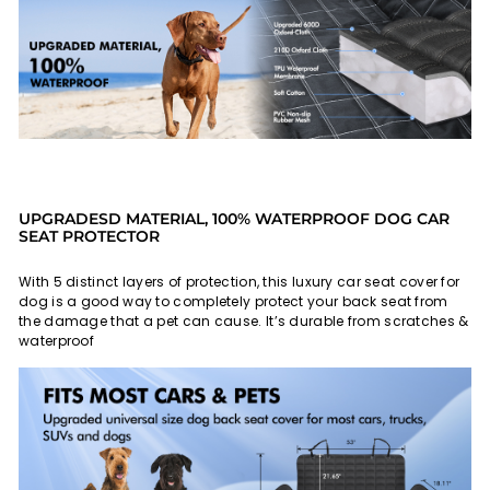
UPGRADESD MATERIAL, 100% WATERPROOF DOG CAR
SEAT PROTECTOR
With 5 distinct layers of protection, this luxury car seat cover for
dog is a good way to completely protect your back seat from
the damage that a pet can cause. It’s durable from scratches &
waterproof