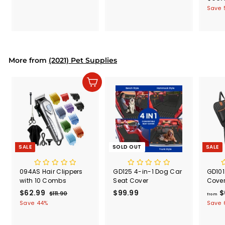
9
4
a
Save 
.
.
l
9
9
e
9
9
p
r
i
More from
(2021) Pet Supplies
c
e
Add to cart
SALE
SOLD OUT
SALE
094AS Hair Clippers
GD125 4-in-1 Dog Car
GD101
with 10 Combs
Seat Cover
Cove
S
$62.99
$
R
$99.99
$
$
$111.90
$
from
a
e
1
6
9
Save 44%
Save 
l
g
1
2
9
1
e
u
.
.