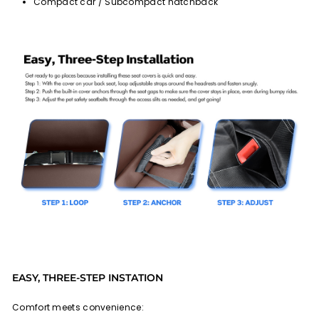
Compact car / Subcompact hatchback
EASY, THREE-STEP INSTATION
Comfort meets convenience: