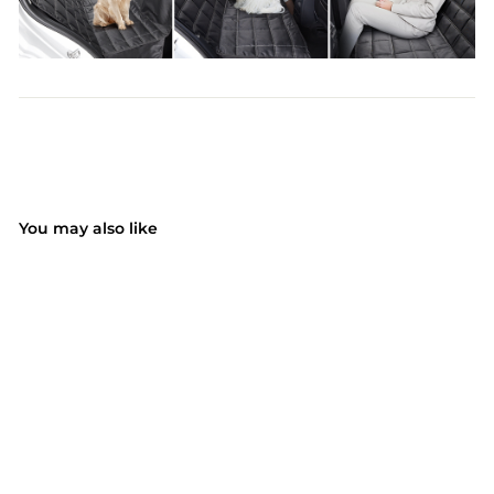
You may also like
SALE
Dog Car Seat Cover
4-in-1, 100%