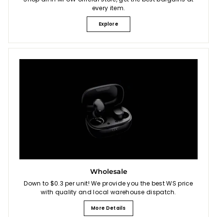
every item.
Explore
Wholesale
Down to $0.3 per unit! We provide you the best WS price
with quality and local warehouse dispatch.
More Details