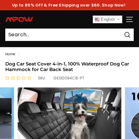
Skip
Up to 80% Off & Free Shipping over $60. Shop Now!
to
Pause
content
slideshow
M
English
SITE
P
O
Sear
W
Home
/
Dog Car Seat Cover 4-in-1, 100% Waterproof Dog Car
Hammock for Car Back Seat
SKU:
GEGD094CB-PT