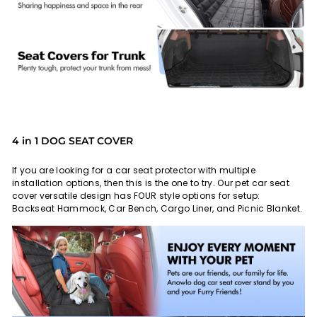
4 in 1 DOG SEAT COVER
If you are looking for a car seat protector with multiple
installation options, then this is the one to try. Our pet car seat
cover versatile design has FOUR style options for setup:
Backseat Hammock, Car Bench, Cargo Liner, and Picnic Blanket.