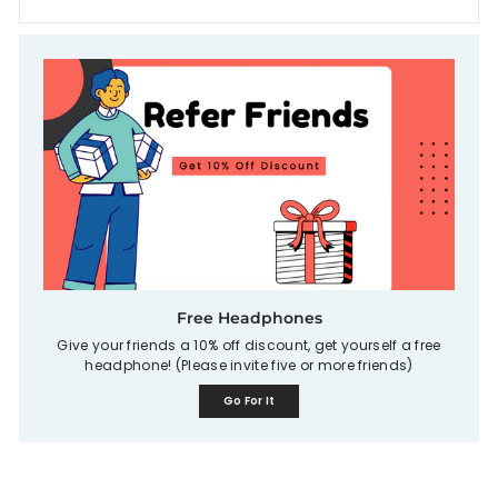
Free Headphones
Give your friends a 10% off discount, get yourself a free
headphone! (Please invite five or more friends)
Go For It