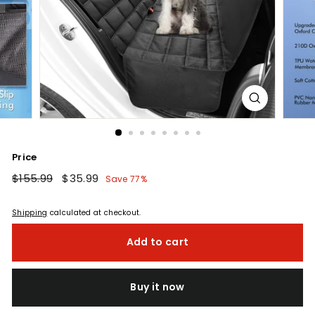
Price
Regular
$155.99
$155.99
Sale
$35.99
$35.99
Save 77%
price
price
Shipping
calculated at checkout.
Add to cart
Buy it now