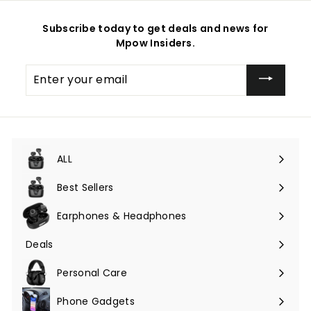
Subscribe today to get deals and news for
Mpow Insiders.
Enter
your
email
ALL
Expand
submenu
Best Sellers
Earphones & Headphones
Expand
submenu
Deals
Expand
submenu
Personal Care
Phone Gadgets
Expand