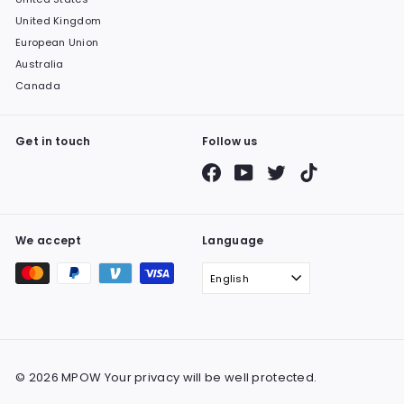
United Kingdom
European Union
Australia
Canada
Get in touch
Follow us
Facebook
YouTube
Twitter
TikTok
We accept
Language
English
© 2026 MPOW Your privacy will be well protected.