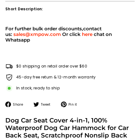
Short Description:
For further bulk order discounts,contact
us:
sales@xmpow.com
Or click
here
chat on
Whatsapp
$0 shipping on retail order over $60
45-day free return & 12-month warranty
In stock, ready to ship
Share
Tweet
Pin
Share
Tweet
Pin it
on
on
on
Facebook
Twitter
Pinterest
Dog Car Seat Cover 4-in-1, 100%
Waterproof Dog Car Hammock for Car
Back Seat, Scratchproof Nonslip Back