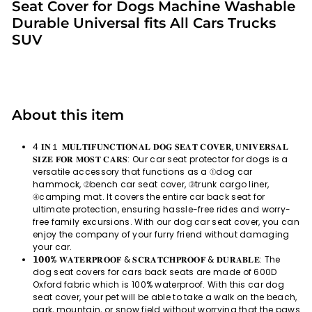
Seat Cover for Dogs Machine Washable
Durable Universal fits All Cars Trucks
SUV
About this item
4 𝐈𝐍１ 𝐌𝐔𝐋𝐓𝐈𝐅𝐔𝐍𝐂𝐓𝐈𝐎𝐍𝐀𝐋 𝐃𝐎𝐆 𝐒𝐄𝐀𝐓 𝐂𝐎𝐕𝐄𝐑, 𝐔𝐍𝐈𝐕𝐄𝐑𝐒𝐀𝐋
𝐒𝐈𝐙𝐄 𝐅𝐎𝐑 𝐌𝐎𝐒𝐓 𝐂𝐀𝐑𝐒: Our car seat protector for dogs is a
versatile accessory that functions as a ①dog car
hammock, ②bench car seat cover, ③trunk cargo liner,
④camping mat. It covers the entire car back seat for
ultimate protection, ensuring hassle-free rides and worry-
free family excursions. With our dog car seat cover, you can
enjoy the company of your furry friend without damaging
your car.
𝟭𝟬𝟬% 𝐖𝐀𝐓𝐄𝐑𝐏𝐑𝐎𝐎𝐅 & 𝐒𝐂𝐑𝐀𝐓𝐂𝐇𝐏𝐑𝐎𝐎𝐅 & 𝐃𝐔𝐑𝐀𝐁𝐋𝐄: The
dog seat covers for cars back seats are made of 600D
Oxford fabric which is 100% waterproof. With this car dog
seat cover, your pet will be able to take a walk on the beach,
park, mountain, or snow field without worrying that the paws