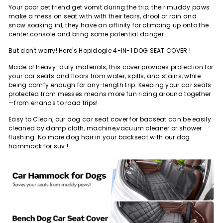
Your poor pet friend get vomit during the trip; their muddy paws
make a mess on seat with with their tears, drool or rain and
snow soaking inl; they have an affinity for climbing up onto the
center console and bring some potential danger...
But don't worry! Here's Hopidogie 4-IN-1 DOG SEAT COVER !
Made of heavy-duty materials, this cover
provides protection for
your car seats and floors
from water, spills, and stains, while
being
comfy enough for any-length trip
. Keeping your car seats
protected from messes means more fun riding around together
—from errands to road trips!
Easy to Clean
, our dog car seat cover for bacseat can be easily
cleaned by damp cloth, machine,vacuum cleaner or shower
flushing. No more dog hair in your backseat with our dog
hammock for suv !