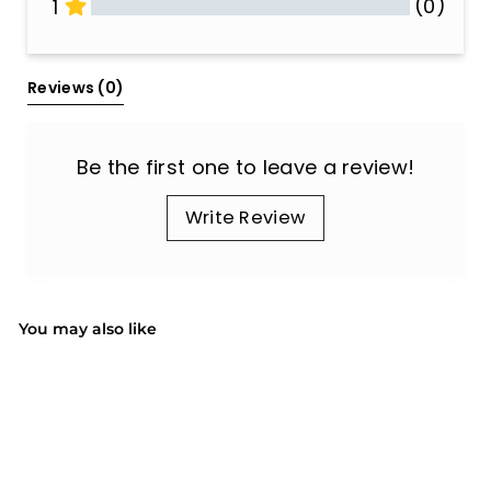
(0)
1
All Reviews
Reviews 
(0)
Be the first one to leave a review!
Write Review
You may also like