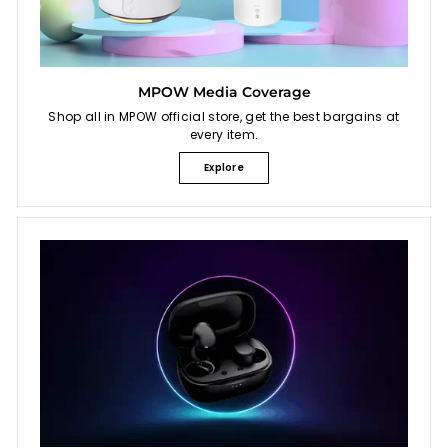
MPOW Media Coverage
Shop all in MPOW official store, get the best bargains at
every item.
Explore