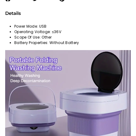
on
on
on
Facebook
Twitter
Pinterest
Details
Power Mode: USB
Operating Voltage: ≤36V
Scope Of Use: Other
Battery Properties: Without Battery