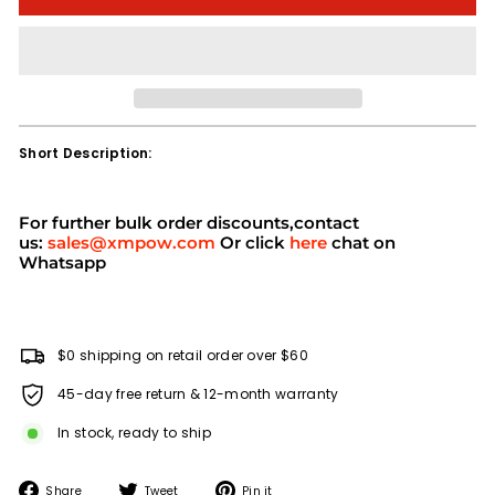
Short Description:
For further bulk order discounts,contact
us:
sales@xmpow.com
Or click
here
chat on
Whatsapp
$0 shipping on retail order over $60
45-day free return & 12-month warranty
In stock, ready to ship
Share
Tweet
Pin
Share
Tweet
Pin it