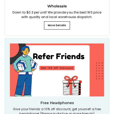
Wholesale
Down to $0.3 per unit! We provide you the best WS price
with quality and local warehouse dispatch.
More Details
Free Headphones
Give your friends a 10% off discount, get yourself a free
headphone! (Please invite five or more friends)