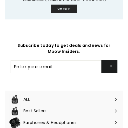
Go For It
Subscribe today to get deals and news for
Mpow Insiders.
Enter
your
email
ALL
Expand
submenu
Best Sellers
Earphones & Headphones
Expand