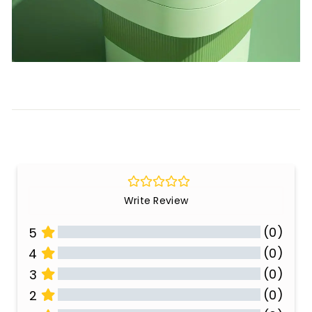
Write Review
(0)
5
(0)
4
(0)
3
(0)
2