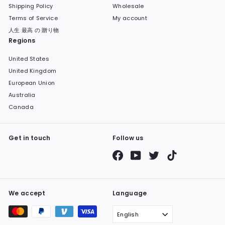
Shipping Policy
Wholesale
Terms of Service
My account
人生 最高 の 贈り物
Regions
United States
United Kingdom
European Union
Australia
Canada
Get in touch
Follow us
Facebook
YouTube
Twitter
TikTok
We accept
Language
English