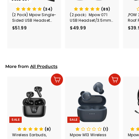
(34)
(89)
(2 Pack) Mpow Single-
(2 pack）Mpow 071
,POW 
Sided USB Headset
USB Headset/3.5mm
Roof 
with Microphone
Computer Headset
Rele
$51.99
$
$49.99
$
$39.
(Black
5
4
Secur
1
9
Shove
.
.
& Too
9
9
Mount
Capac
9
9
Mount
More from
All Products
Add to cart
Add to cart
SALE
SALE
(8)
(1)
Wireless Earbuds,
Mpow M13 Wireless
Mpow