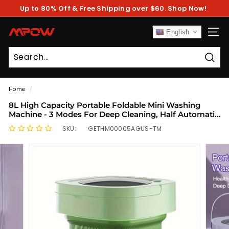
Skip
Up to 80% Off & Free Shipping over $60. Shop Now!
to
Pause
content
slideshow
M
English
SITE
P
O
Sear
W
Home
/
8L High Capacity Portable Foldable Mini Washing
Machine - 3 Modes For Deep Cleaning, Half Automatic
With Soft Spin Dry, Ideal For RV Travel And Camping
SKU:
GETHM00005AGUS-TM