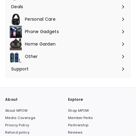
submenu
Deals
Expand
submenu
Personal Care
Phone Gadgets
Expand
submenu
Home Garden
Expand
submenu
Other
Expand
submenu
Support
Expand
submenu
About
Explore
About MPOW
Shop MPOW
Media Coverage
Member Perks
Privacy Policy
Partnership
Refund policy
Reviews