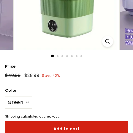
Price
Regular
$49.99
$49.99
Sale
$28.99
$28.99
Save 42%
price
price
Color
Shipping
calculated at checkout.
Add to cart