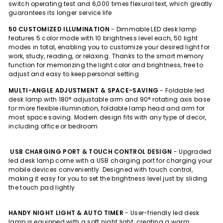
switch operating test and 6,000 times flexural text, which greatly
guarantees its longer service life
50 CUSTOMIZED ILLUMINATION
- Dimmable LED desk lamp
features 5 color mode with 10 brightness level each, 50 light
modes in total, enabling you to customize your desired light for
work, study, reading, or relaxing. Thanks to the smart memory
function for memorizing the light color and brightness, free to
adjust and easy to keep personal setting
MULTI-ANGLE ADJUSTMENT & SPACE-SAVING
- Foldable led
desk lamp with 180° adjustable arm and 90° rotating axis base
for more flexible illumination, foldable lamp head and arm for
most space saving. Modern design fits with any type of decor,
including office or bedroom
USB CHARGING PORT & TOUCH CONTROL DESIGN
- Upgraded
led desk lamp come with a USB charging port for charging your
mobile devices conveniently. Designed with touch control,
making it easy for you to set the brightness level just by sliding
the touch pad lightly
HANDY NIGHT LIGHT & AUTO TIMER
- User-friendly led desk
lamp is equipped with a soft night light, creating a warm