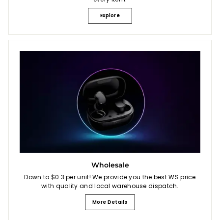
Explore
Wholesale
Down to $0.3 per unit! We provide you the best WS price
with quality and local warehouse dispatch.
More Details