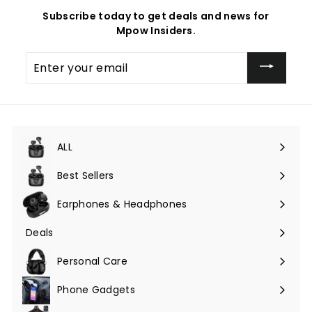
Subscribe today to get deals and news for
Mpow Insiders.
Enter
your
email
ALL
Expand
submenu
Best Sellers
Earphones & Headphones
Expand
submenu
Deals
Expand
submenu
Personal Care
Phone Gadgets
Expand
submenu