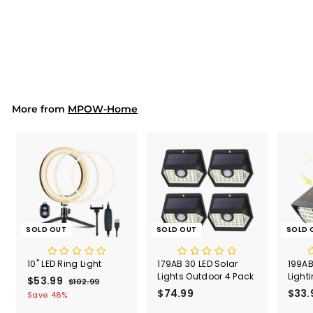
HM632 LED Desk Lamp
White (UK ONLY)
$67.99
$
6
7
.
9
9
More from
MPOW-Home
SOLD OUT
SOLD OUT
SOLD 
10" LED Ring Light
179AB 30 LED Solar
199AB
Lights Outdoor 4 Pack
Light
S
$53.99
$
R
$102.99
$
a
e
$74.99
$
$33.
1
5
Save 48%
l
g
0
7
3