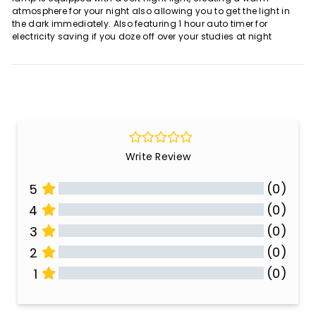
atmosphere for your night also allowing you to get the light in
the dark immediately. Also featuring 1 hour auto timer for
electricity saving if you doze off over your studies at night
Write Review
(0)
5
(0)
4
(0)
3
(0)
2
(0)
1
All Reviews