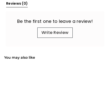
Reviews 
(0)
Be the first one to leave a review!
Write Review
You may also like