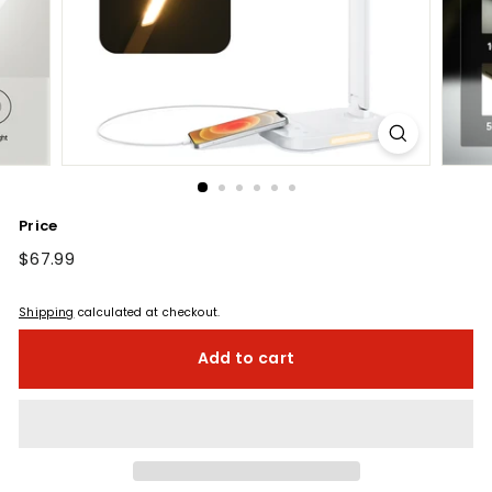
Price
Regular
$67.99
$67.99
price
Shipping
calculated at checkout.
Add to cart