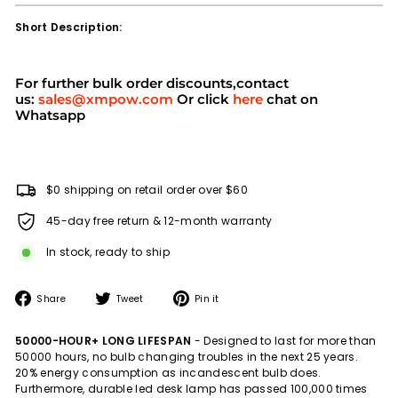
Short Description:
For further bulk order discounts,contact
us:
sales@xmpow.com
Or click
here
chat on
Whatsapp
$0 shipping on retail order over $60
45-day free return & 12-month warranty
In stock, ready to ship
Share
Tweet
Pin
Share
Tweet
Pin it
on
on
on
Facebook
Twitter
Pinterest
50000-HOUR+ LONG LIFESPAN
- Designed to last for more than
50000 hours, no bulb changing troubles in the next 25 years.
20% energy consumption as incandescent bulb does.
Furthermore, durable led desk lamp has passed 100,000 times