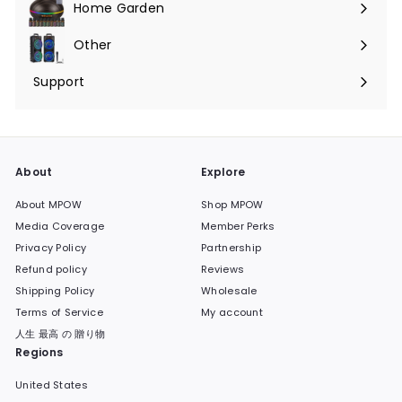
Home Garden
Expand
submenu
Other
Expand
submenu
Support
Expand
submenu
About
Explore
About MPOW
Shop MPOW
Media Coverage
Member Perks
Privacy Policy
Partnership
Refund policy
Reviews
Shipping Policy
Wholesale
Terms of Service
My account
人生 最高 の 贈り物
Regions
United States