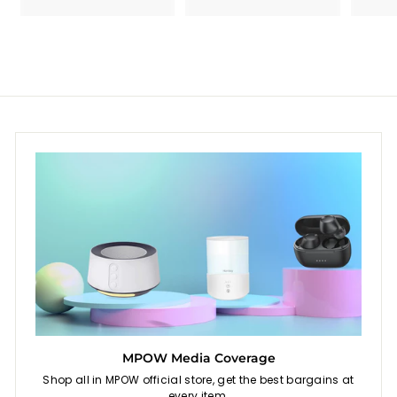
c
p
c
p
e
r
e
r
i
i
c
c
e
e
MPOW Media Coverage
Shop all in MPOW official store, get the best bargains at
every item.