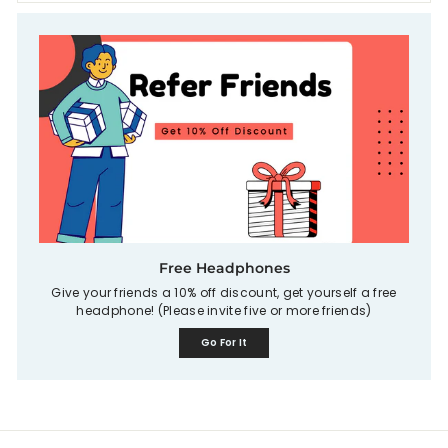
Free Headphones
Give your friends a 10% off discount, get yourself a free
headphone! (Please invite five or more friends)
Go For It