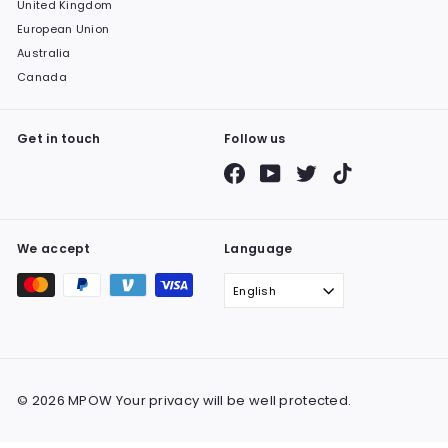
United Kingdom
European Union
Australia
Canada
Get in touch
Follow us
Facebook
YouTube
Twitter
TikTok
We accept
Language
English
© 2026 MPOW Your privacy will be well protected.