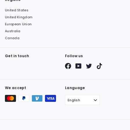
United States
United Kingdom
European Union
Australia
Canada
Get in touch
Follow us
Facebook
YouTube
Twitter
TikTok
We accept
Language
English