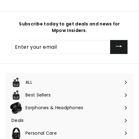
Subscribe today to get deals and news for
Mpow Insiders.
Enter
your
email
ALL
Expand
submenu
Best Sellers
Earphones & Headphones
Expand
submenu
Deals
Expand
submenu
Personal Care