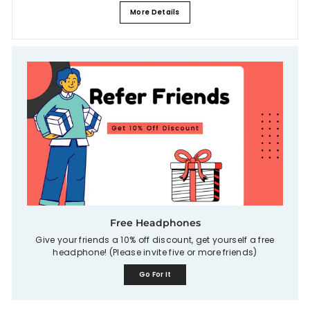
More Details
Free Headphones
Give your friends a 10% off discount, get yourself a free
headphone! (Please invite five or more friends)
Go For It