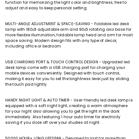
function for memorizing the light color and brightness, free to
adjust and easy to keep personal setting.
MULTI-ANGLE ADJUSTMENT & SPACE-SAVING - Foldable led desk
lamp with 180¡ã adjustable arm and 90¡ã rotating axis base for
more flexible illumination, foldable lamp head and arm for most
space saving. Modern design fits with any type of decor,
including office or bedroom.
USB CHARGING PORT & TOUCH CONTROL DESIGN - Upgraded led
desk lamp come with a USB charging port for charging your
mobile devices conveniently. Designed with touch control,
making it easy for you to set the brightness level just by sliding
the touch pad lightly.
HANDY NIGHT LIGHT & AUTO TIMER - User-friendly led desk lamp is
equipped with a soft night light, creating a warm atmosphere
for your night also allowing you to get the light in the dark
immediately. Also featuring 1 hour auto timer for electricity
saving if you doze off over your studies at night.
50000 HOUR+ LONG LIFESPAN - Designed to last for more than