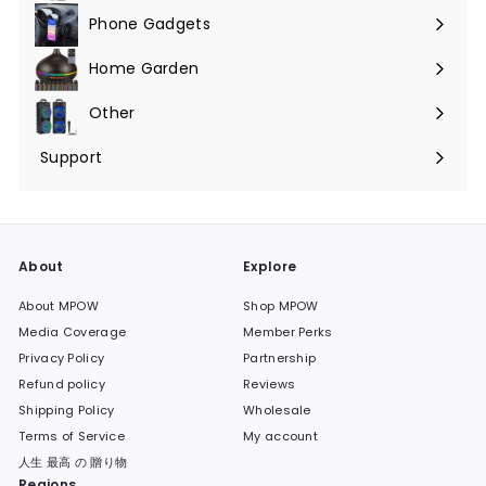
Phone Gadgets
Expand
submenu
Home Garden
Expand
submenu
Other
Expand
submenu
Support
Expand
submenu
About
Explore
About MPOW
Shop MPOW
Media Coverage
Member Perks
Privacy Policy
Partnership
Refund policy
Reviews
Shipping Policy
Wholesale
Terms of Service
My account
人生 最高 の 贈り物
Regions