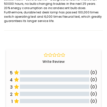
50000 hours, no bulb changing troubles in the next 25 years.
20% energy consumption as incandescent bulb does.
Furthermore, durable led desk lamp has passed 100,000 times
switch operating test and 6,000 times flexural text, which greatly
guarantees its longer service life.
Write Review
(0)
5
(0)
4
(0)
3
(0)
2
(0)
1