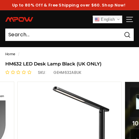
Skip
Up to 80% Off & Free Shipping over $60. Shop Now!
to
Pause
content
slideshow
M
English
SITE
P
O
Sear
W
Home
/
HM632 LED Desk Lamp Black (UK ONLY)
SKU:
GEHM632ABUK