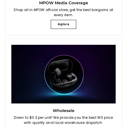
MPOW Media Coverage
Shop all in MPOW official store, get the best bargains at
every item.
Explore
Wholesale
Down to $0.3 per unit! We provide you the best WS price
with quality and local warehouse dispatch.