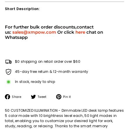
Short Description:
For further bulk order discounts,contact
us:
sales@xmpow.com
Or click
here
chat on
Whatsapp
$0 shipping on retail order over $60
45-day free return & 12-month warranty
In stock, ready to ship
Share
Tweet
Pin
Share
Tweet
Pin it
on
on
on
Facebook
Twitter
Pinterest
50 CUSTOMIZED ILLUMINATION - Dimmable LED desk lamp features
5 color mode with 10 brightness level each, 50 light modes in
total, enabling you to customize your desired light for work,
study, reading, or relaxing. Thanks to the smart memory