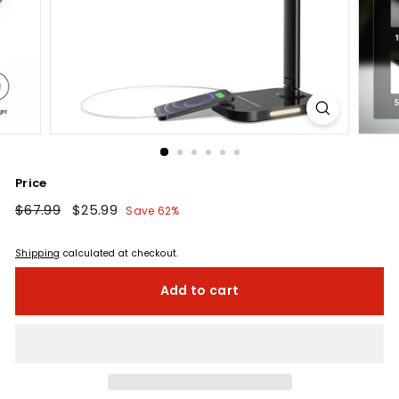
Price
Regular
$67.99
$67.99
Sale
$25.99
$25.99
Save 62%
price
price
Shipping
calculated at checkout.
Add to cart