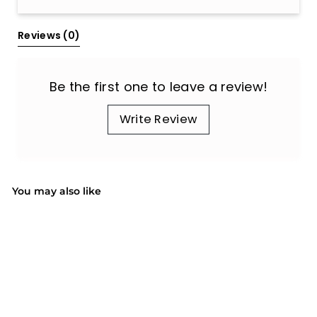
All Reviews
Reviews 
(0)
Be the first one to leave a review!
Write Review
You may also like
SALE