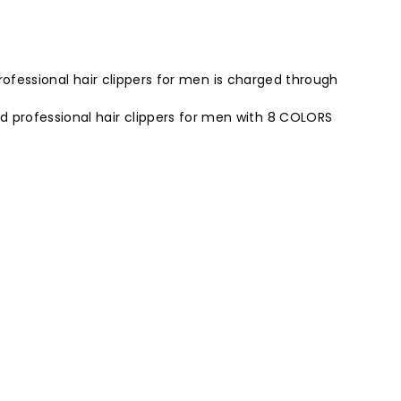
professional hair clippers for men is charged through
 professional hair clippers for men with 8 COLORS