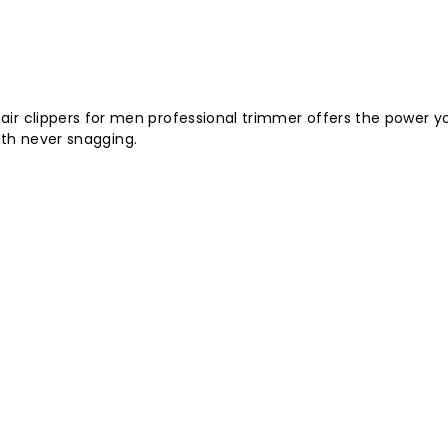
air clippers for men professional trimmer offers the power yo
ith never snagging.