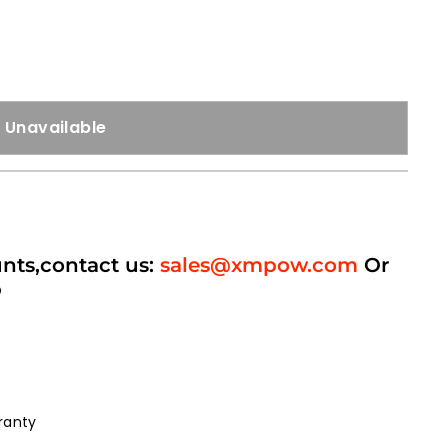
Unavailable
unts,contact us:
sales@xmpow.com
Or
p
ranty