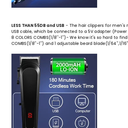
LESS THAN 55DB and USB
- The hair clippers for men's 
USB cable, which be connected to a 5V adapter (Power
8 COLORS COMBS(1/8''-1'')- We know it's so hard to fi
COMBS(1/8''-1'') and 1 adjustable beard blade(1/64'',1/16'