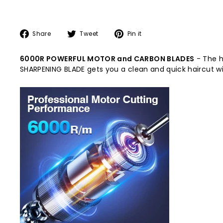
Share
Tweet
Pin
Share
Tweet
Pin it
on
on
on
Facebook
Twitter
Pinterest
6000R POWERFUL MOTOR and CARBON BLADES
- The h
SHARPENING BLADE gets you a clean and quick haircut w