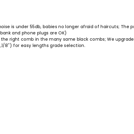
noise is under 55db, babies no longer afraid of haircuts; The 
 bank and phone plugs are OK)
nd the right comb in the many same black combs; We upgraded
',1/8'') for easy lengths grade selection.