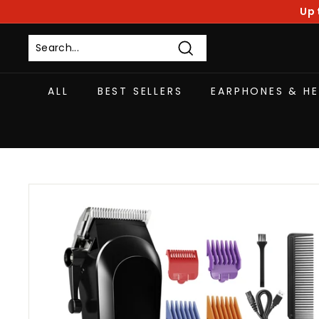
Skip
Up 
to
content
Search
ALL
BEST SELLERS
EARPHONES & H