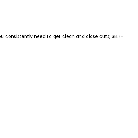
u consistently need to get clean and close cuts; SELF-