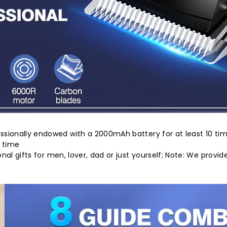
ssionally endowed with a 2000mAh battery for at least 10 tim
e time
onal gifts for men, lover, dad or just yourself; Note: We pro