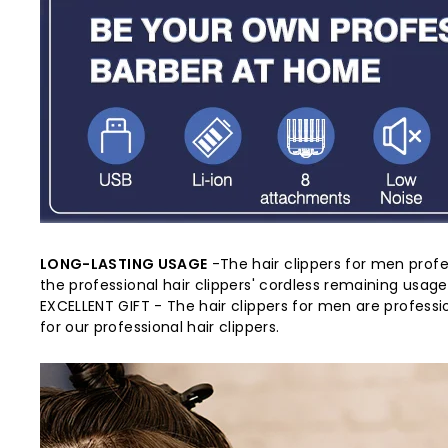
LONG-LASTING USAGE
-The hair clippers for men profe
the professional hair clippers' cordless remaining usag
EXCELLENT GIFT - The hair clippers for men are professi
for our professional hair clippers.