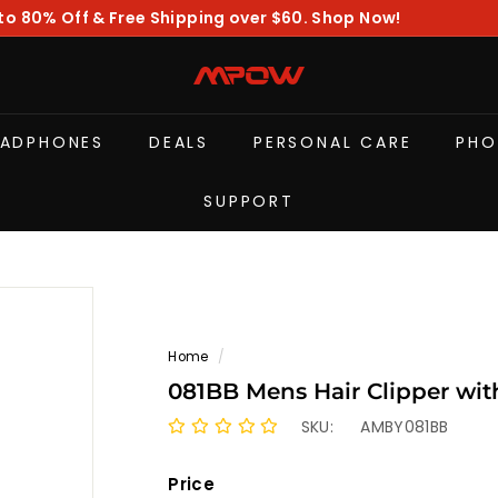
to 80% Off & Free Shipping over $60. Shop Now!
Pause
slideshow
M
P
O
EADPHONES
DEALS
PERSONAL CARE
PHO
W
SUPPORT
Home
/
081BB Mens Hair Clipper wi
SKU:
AMBY081BB
Price