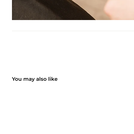
You may also like