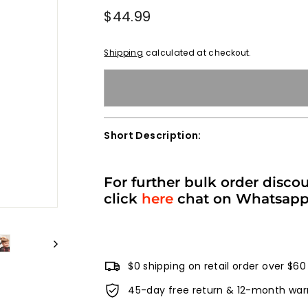
Regular
$44.99
$44.99
price
Shipping
calculated at checkout.
Short Description:
For further bulk order disco
click
here
chat on Whatsap
$0 shipping on retail order over $60
45-day free return & 12-month war