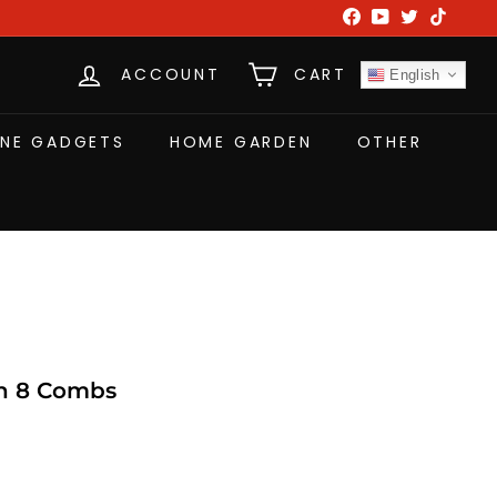
Facebook
YouTube
Twitter
TikTok
ACCOUNT
CART
English
NE GADGETS
HOME GARDEN
OTHER
th 8 Combs