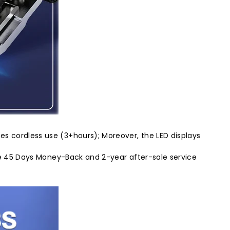
es cordless use (3+hours); Moreover, the LED displays
vide 45 Days Money-Back and 2-year after-sale service