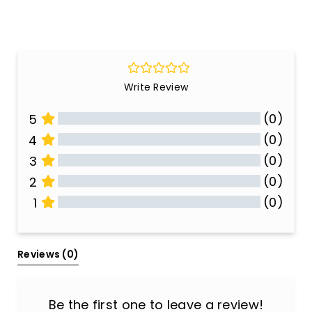
Write Review
(0)
5
(0)
4
(0)
3
(0)
2
(0)
1
All Reviews
Reviews 
(0)
Be the first one to leave a review!