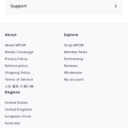
submenu
Support
Expand
submenu
About
Explore
About MPOW
Shop MPOW
Media Coverage
Member Perks
Privacy Policy
Partnership
Refund policy
Reviews
Shipping Policy
Wholesale
Terms of Service
My account
人生 最高 の 贈り物
Regions
United States
United Kingdom
European Union
Australia