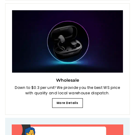
Wholesale
Down to $0.3 per unit! We provide you the best WS price
with quality and local warehouse dispatch.
More Details