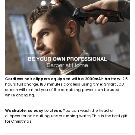
Cordless hair clippers equipped with a 2000mAh battery:
2.5
hours full charge, 180 minutes cordless using time; Smart LCD
screen will remind you of the remaining power, can be used
while charging.
Washable, so easy to clean,
You can wash the head of
clippers for hair cutting under running water; This is the best gift
for Christmas.