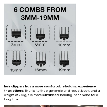
hair clippers has a more comfortable holding experience
than others:
Thanks to the ergonomic and robust body, and a
weight of 273g, it is more suitable for holding in the hand for a
long time.