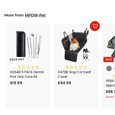
.
9
9
More from
MPOW-Pet
Add to cart
SOLD OUT
SALE
006AB 5 PACK Dental
047DB Dog Car Seat
Pick Oral Care Kit
Cover
069A P
$19.99
$
$94.99
$
Appr
1
9
S
$98.
9
4
a
Save 
.
.
l
9
9
e
9
9
p
r