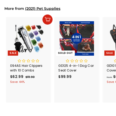
i
More from
(2021) Pet Supplies
c
e
Add to cart
SALE
SOLD OUT
SALE
094AS Hair Clippers
GD125 4-in-1 Dog Car
GD101
with 10 Combs
Seat Cover
Cove
S
$62.99
$
R
$99.99
$
$
$111.90
$
from
a
e
1
6
9
Save 44%
Save 
l
g
1
2
9
1
e
u
.
.
.
p
l
9
9
9
r
a
0
9
9
i
r
c
p
e
r