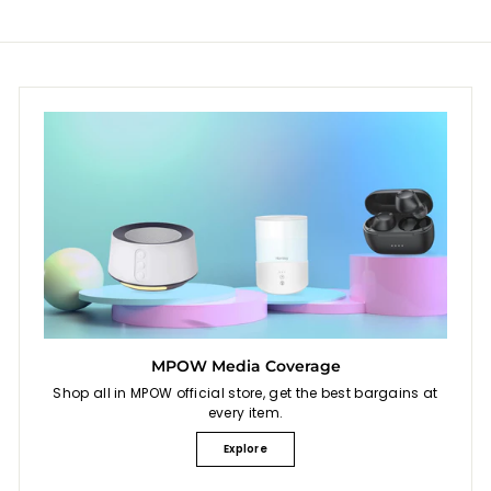
i
c
e
MPOW Media Coverage
Shop all in MPOW official store, get the best bargains at
every item.
Explore