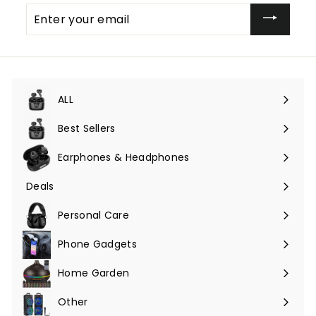
Enter
your
email
ALL
Expand
submenu
Best Sellers
Earphones & Headphones
Expand
submenu
Deals
Expand
submenu
Personal Care
Phone Gadgets
Expand
submenu
Home Garden
Expand
submenu
Other
Expand