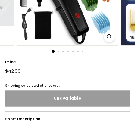
Price
Regular
$42.99
$42.99
price
Shipping
calculated at checkout.
Unavailable
Short Description: