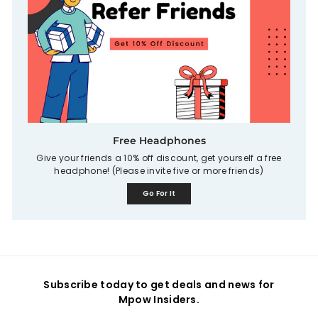
Free Headphones
Give your friends a 10% off discount, get yourself a free
headphone! (Please invite five or more friends)
Go For It
Subscribe today to get deals and news for
Mpow Insiders.