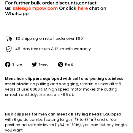
For further bulk order discounts,contact
us:
sales@xmpow.com
Or click
here
chat on
Whatsapp
$0 shipping on retail order over $60
45-day free return & 12-month warranty
Share
Tweet
Pin
Share
Tweet
Pin it
on
on
on
Facebook
Twitter
Pinterest
Mens hair clippers equipped with self sharpening stainless
steel blade:
no pulling and snagging, remain as new after 5
years of use; 6000RPM high speed motor makes the cutting
smooth and tidy, the noise is <65 db.
Hair clippers for men can meet all styling needs:
Equipped
with 6 guide combs (cutting length 1/8 to 3/4in) and a four
position adjustable levers (1/64 to 1/8in), you can cut any length
you want.