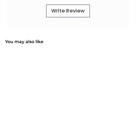
Write Review
You may also like
SOLD OUT
081AB Mens Hair
Clipper with 6 Combs
$42.99
$
4
2