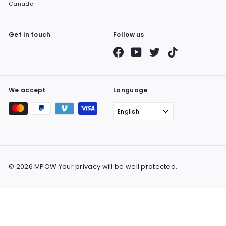
Canada
Get in touch
Follow us
Facebook
YouTube
Twitter
TikTok
We accept
Language
English
© 2026 MPOW Your privacy will be well protected.