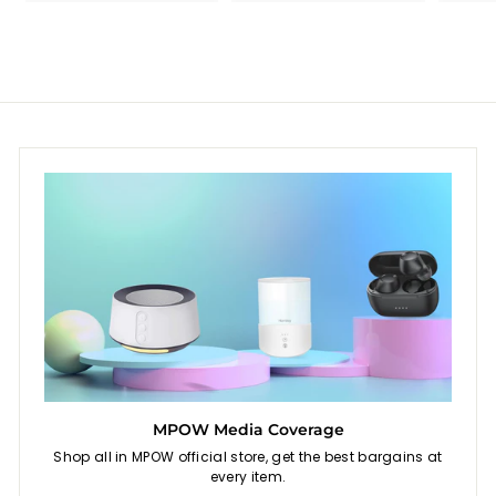
9
9
i
r
c
p
e
r
i
c
e
MPOW Media Coverage
Shop all in MPOW official store, get the best bargains at
every item.