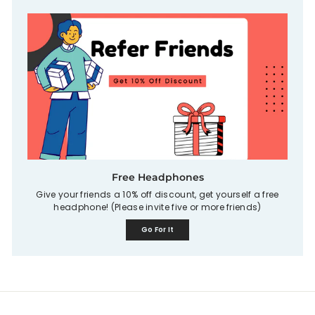
Free Headphones
Give your friends a 10% off discount, get yourself a free
headphone! (Please invite five or more friends)
Go For It