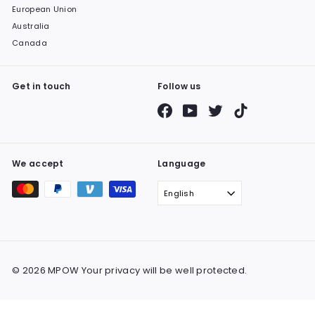
European Union
Australia
Canada
Get in touch
Follow us
Facebook
YouTube
Twitter
TikTok
We accept
Language
English
© 2026 MPOW Your privacy will be well protected.