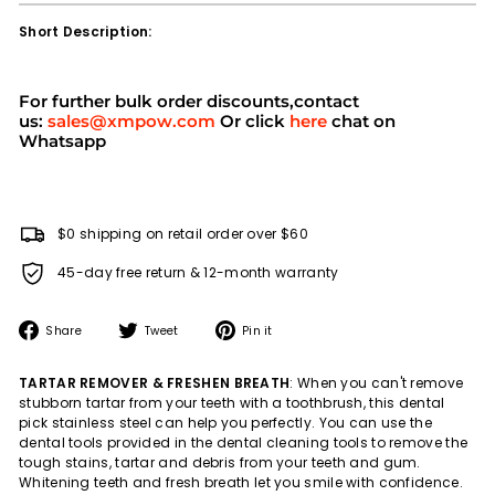
Short Description:
For further bulk order discounts,contact
us:
sales@xmpow.com
Or click
here
chat on
Whatsapp
$0 shipping on retail order over $60
45-day free return & 12-month warranty
Share
Tweet
Pin
Share
Tweet
Pin it
on
on
on
Facebook
Twitter
Pinterest
TARTAR REMOVER & FRESHEN BREATH
: When you can't remove
stubborn tartar from your teeth with a toothbrush, this dental
pick stainless steel can help you perfectly. You can use the
dental tools provided in the dental cleaning tools to remove the
tough stains, tartar and debris from your teeth and gum.
Whitening teeth and fresh breath let you smile with confidence.