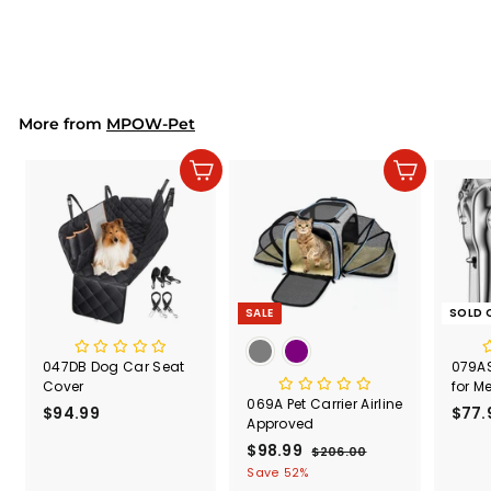
$19.99
$
1
9
.
9
9
More from
MPOW-Pet
Add to cart
Add to cart
SALE
SOLD 
047DB Dog Car Seat
079AS
Cover
for M
069A Pet Carrier Airline
$94.99
$
$77.
Approved
9
S
$98.99
$
R
$206.00
$
4
a
e
2
9
Save 52%
.
l
g
0