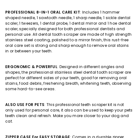
PROFESSIONAL 8-IN-1 ORAL CARE KIT
: Includes 1 hammer
shaped needle, 1 sawtooth needle, 1 sharp needle, 1 sickle dental
scaler, 1 tweezers, 1 dental probe, 1 dental mirror and 1 hoe dental
scaler, specially designed for both professional dentists and
personal use. All dental tooth scraper are made of high strength
stainless steel coating, polished to a mirror finish, this rust-free
oral care set is strong and sharp enough to remove oral stains
in or between your teeth.
ERGONOMIC & POWERFUL
: Designed in different angles and
shapes, the professional stainless steel dental tooth scraper are
perfect for different sides of your teeth, good for removing oral
stains, food debris, freshening breath, whitening teeth, observing
some hard-to-see areas.
ALSO USE FOR PETS
: This professional teeth scraper kit is not
only used for personal care, it also can be used to keep your pets
teeth clean and refresh. Make you more closer to your dog and
cat.
ZIPPER CASE For EASY STORAGE
: Comes in a durable zipper