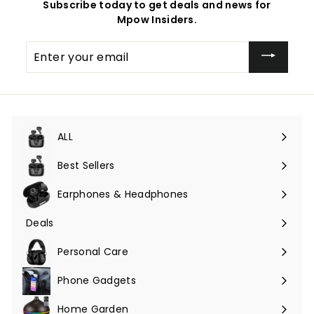
Subscribe today to get deals and news for
Mpow Insiders.
Enter
your
email
ALL
Expand
submenu
Best Sellers
Earphones & Headphones
Expand
submenu
Deals
Expand
submenu
Personal Care
Phone Gadgets
Expand
submenu
Home Garden