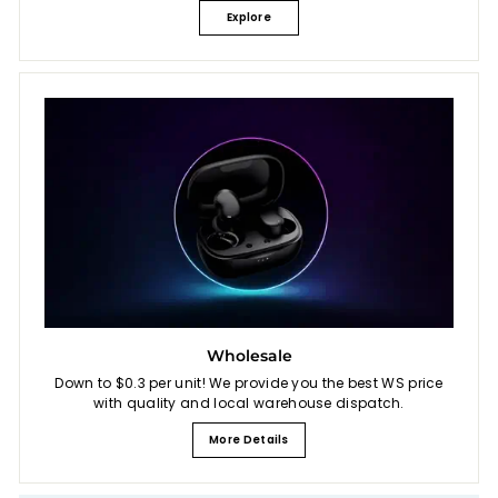
Explore
Wholesale
Down to $0.3 per unit! We provide you the best WS price
with quality and local warehouse dispatch.
More Details