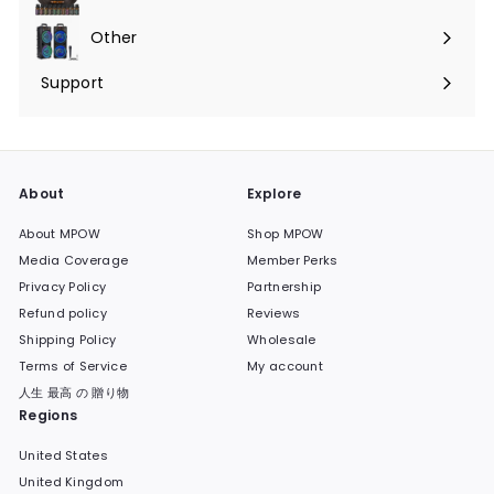
Expand
submenu
Other
Expand
submenu
Support
Expand
submenu
About
Explore
About MPOW
Shop MPOW
Media Coverage
Member Perks
Privacy Policy
Partnership
Refund policy
Reviews
Shipping Policy
Wholesale
Terms of Service
My account
人生 最高 の 贈り物
Regions
United States
United Kingdom