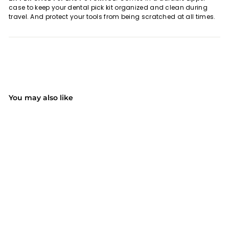
case to keep your dental pick kit organized and clean during
travel. And protect your tools from being scratched at all times.
You may also like
SOLD OUT
006AB 5 PACK Dental
Pick Oral Care Kit