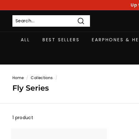
Skip
Up 
to
content
Search
ALL
BEST SELLERS
EARPHONES & H
Home
/
Collections
/
Fly Series
1 product