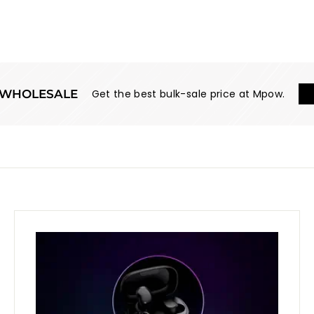
WHOLESALE
Get the best bulk-sale price at Mpow.