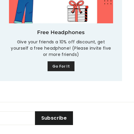
Free Headphones
Give your friends a 10% off discount, get
yourself a free headphone! (Please invite five
or more friends)
Go For It
Subscribe