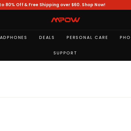
to 80% Off & Free Shipping over $60. Shop Now!
Pause
slideshow
M
P
O
EADPHONES
DEALS
PERSONAL CARE
PHO
W
SUPPORT