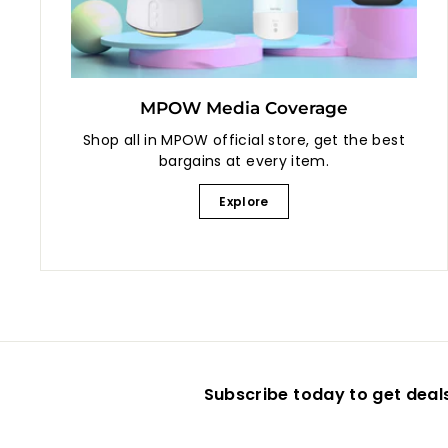
MPOW Media Coverage
Shop all in MPOW official store, get the best
bargains at every item.
Explore
Subscribe today to get deal