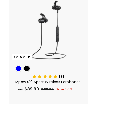
SOLD OUT
(8)
Mpow S10 Sport Wireless Earphones
$39.99
f
R
$89.99
$
Save 56%
from
e
8
r
9
g
o
.
u
m
9
l
9
$