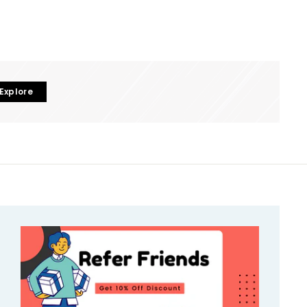
Explore