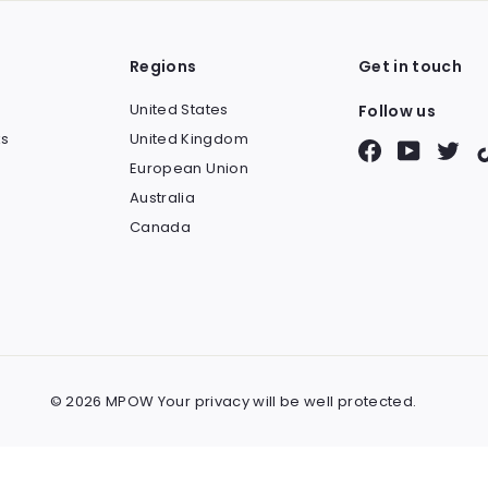
Regions
Get in touch
United States
Follow us
s
United Kingdom
Facebook
YouTube
Twit
European Union
Australia
Canada
© 2026 MPOW Your privacy will be well protected.