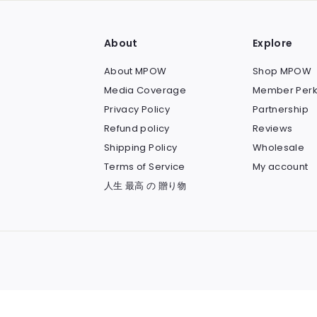
About
Explore
About MPOW
Shop MPOW
Media Coverage
Member Perk
Privacy Policy
Partnership
Refund policy
Reviews
Shipping Policy
Wholesale
Terms of Service
My account
人生 最高 の 贈り物