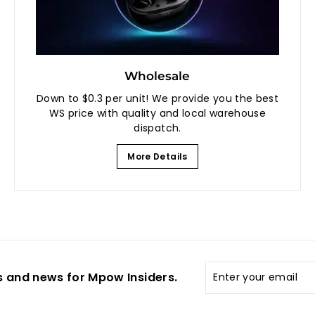
Wholesale
Down to $0.3 per unit! We provide you the best
WS price with quality and local warehouse
dispatch.
More Details
Enter
s and news for Mpow Insiders.
your
email