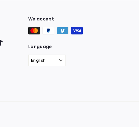
We accept
ter
TikTok
Language
English