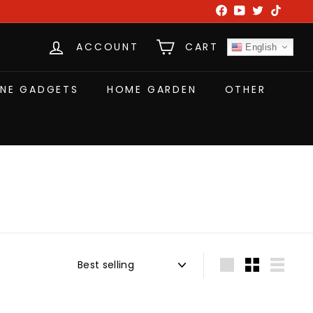
Facebook
YouTube
Twitter
TikTok
ACCOUNT
CART
English
NE GADGETS
HOME GARDEN
OTHER
Sort
Large
Small
List