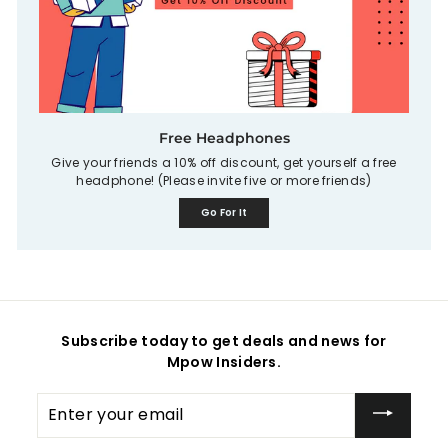
Free Headphones
Give your friends a 10% off discount, get yourself a free
headphone! (Please invite five or more friends)
Go For It
Subscribe today to get deals and news for
Mpow Insiders.
Enter
your
email