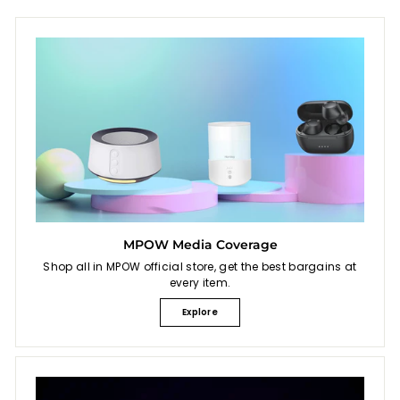
MPOW Media Coverage
Shop all in MPOW official store, get the best bargains at
every item.
Explore