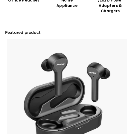
Office Headset
Home
(2021) Power
Appliance
Adapters &
Chargers
Featured product