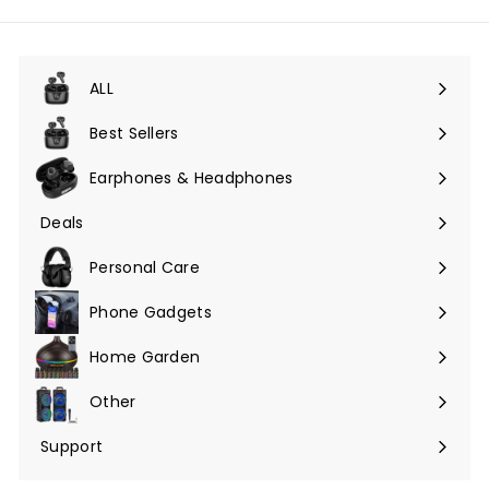
ALL
Expand
submenu
Best Sellers
Earphones & Headphones
Expand
submenu
Deals
Expand
submenu
Personal Care
Phone Gadgets
Expand
submenu
Home Garden
Expand
submenu
Other
Expand
submenu
Support
Expand
submenu