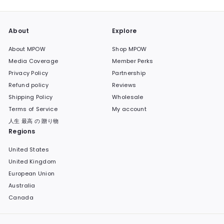
About
Explore
About MPOW
Shop MPOW
Media Coverage
Member Perks
Privacy Policy
Partnership
Refund policy
Reviews
Shipping Policy
Wholesale
Terms of Service
My account
人生 最高 の 贈り物
Regions
United States
United Kingdom
European Union
Australia
Canada