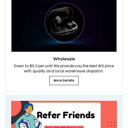
Wholesale
Down to $0.3 per unit! We provide you the best WS price
with quality and local warehouse dispatch.
More Details