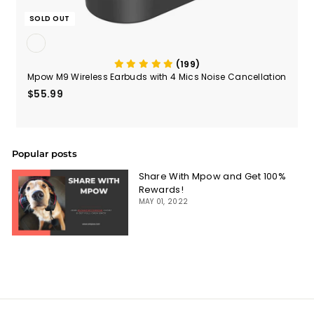
SOLD OUT
(199)
Mpow M9 Wireless Earbuds with 4 Mics Noise Cancellation
$55.99
$55.99
Popular posts
Share With Mpow and Get 100%
Rewards!
MAY 01, 2022