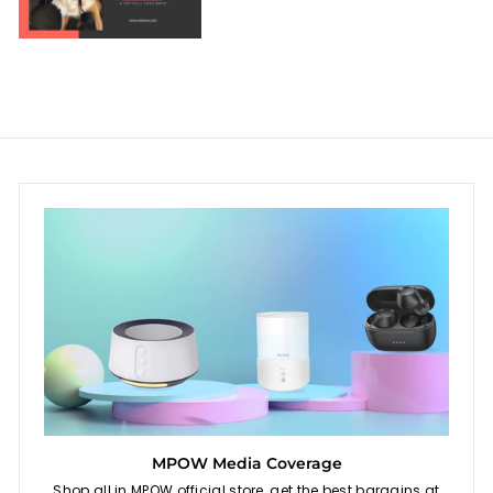
MPOW Media Coverage
Shop all in MPOW official store, get the best bargains at