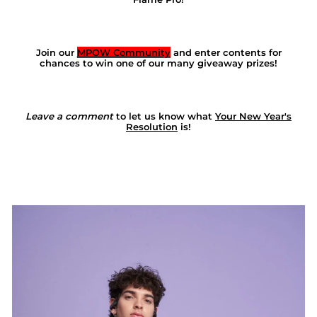
Join our
MPOW Community
and enter contents for
chances to win one of our many giveaway prizes!
Leave a comment
to let us know what
Your New Year's
Resolution
is!