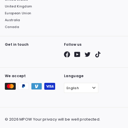
United Kingdom
European Union
Australia
Canada
Get in touch
Follow us
Facebook
YouTube
Twitter
TikTok
We accept
Language
English
© 2026 MPOW Your privacy will be well protected.