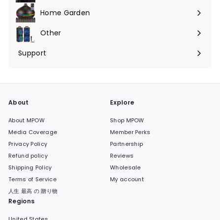
submenu
Home Garden
Expand
submenu
Other
Expand
submenu
Support
Expand
submenu
About
Explore
About MPOW
Shop MPOW
Media Coverage
Member Perks
Privacy Policy
Partnership
Refund policy
Reviews
Shipping Policy
Wholesale
Terms of Service
My account
人生 最高 の 贈り物
Regions
United States