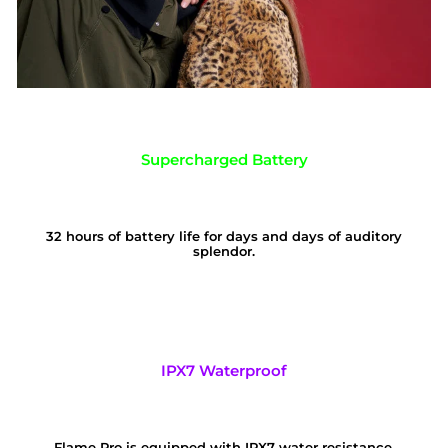
Supercharged Battery
32 hours of battery life for days and days of auditory
splendor.
IPX7 Waterproof
Flame Pro is equipped with IPX7 water resistance,