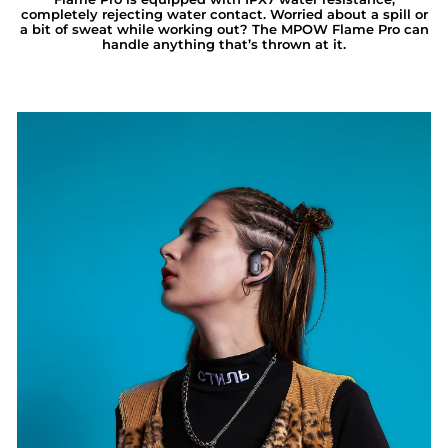
completely rejecting water contact. Worried about a spill or
a bit of sweat while working out? The MPOW Flame Pro can
handle anything that’s thrown at it.