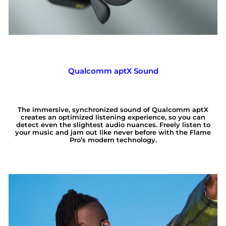
Qualcomm aptX Sound
The immersive, synchronized sound of Qualcomm aptX
creates an optimized listening experience, so you can
detect even the slightest audio nuances. Freely listen to
your music and jam out like never before with the Flame
Pro’s modern technology.