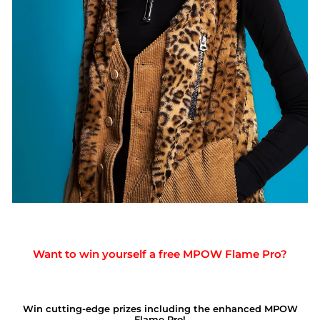
Want to win yourself a free MPOW Flame Pro?
Win cutting-edge prizes including the enhanced MPOW
Flame Pro!