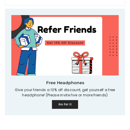
Free Headphones
Give your friends a 10% off discount, get yourself a free
headphone! (Please invite five or more friends)
Go For It