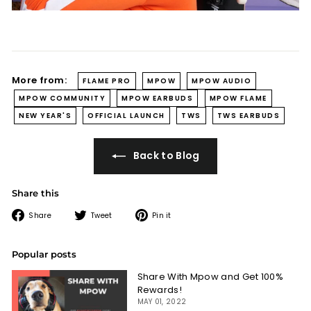
More from:
FLAME PRO
MPOW
MPOW AUDIO
MPOW COMMUNITY
MPOW EARBUDS
MPOW FLAME
NEW YEAR'S
OFFICIAL LAUNCH
TWS
TWS EARBUDS
Back to Blog
Share this
Share
Tweet
Pin
Share
Tweet
Pin it
on
on
on
Facebook
Twitter
Pinterest
Popular posts
Share With Mpow and Get 100%
Rewards!
MAY 01, 2022