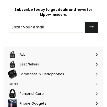
Subscribe today to get deals and news for
Mpow Insiders.
Enter
your
email
ALL
Expand
submenu
Best Sellers
Earphones & Headphones
Expand
submenu
Deals
Expand
submenu
Personal Care
Phone Gadgets
Expand