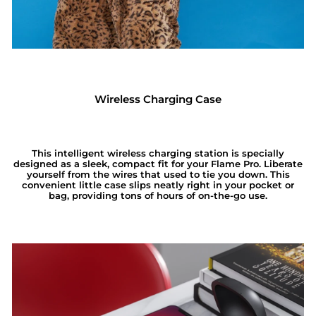
Wireless Charging Case
This intelligent wireless charging station is specially
designed as a sleek, compact fit for your Flame Pro. Liberate
yourself from the wires that used to tie you down. This
convenient little case slips neatly right in your pocket or
bag, providing tons of hours of on-the-go use.