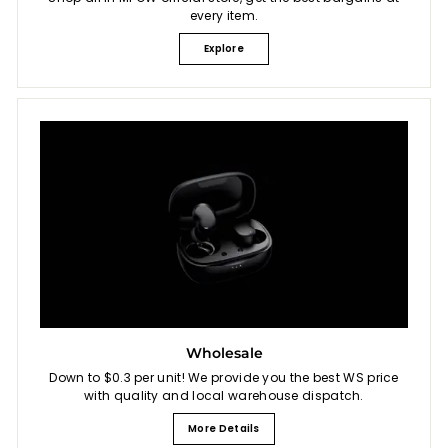
every item.
Explore
Wholesale
Down to $0.3 per unit! We provide you the best WS price
with quality and local warehouse dispatch.
More Details