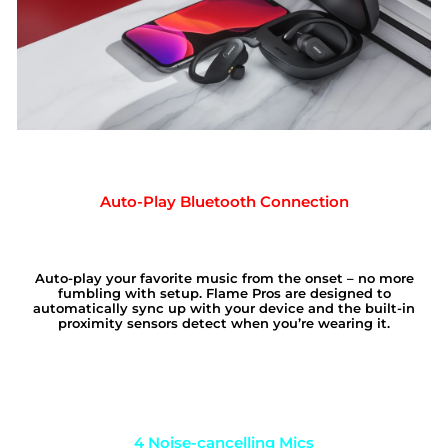
Auto-Play Bluetooth Connection
Auto-play your favorite music from the onset – no more
fumbling with setup. Flame Pros are designed to
automatically sync up with your device and the built-in
proximity sensors detect when you’re wearing it.
4 Noise-cancelling Mics