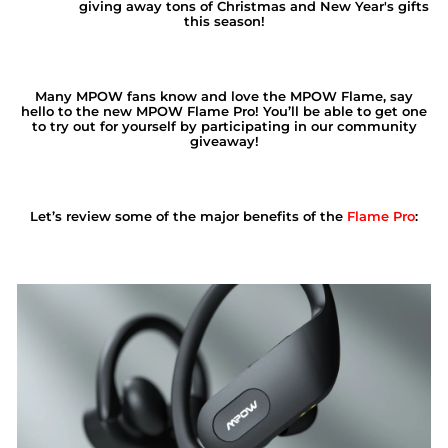
giving away tons of Christmas and New Year's gifts
this season!
Many MPOW fans know and love the MPOW Flame, say
hello to the new
MPOW Flame Pro
!
You’ll be able to get one
to try out for yourself by participating in our community
giveaway!
Let’s review some of the major benefits of the
Flame Pro
: