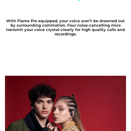
With Flame Pro equipped, your voice won’t be drowned out
by surrounding commotion. Four noise-cancelling mics
transmit your voice crystal-clearly for high quality calls and
recordings.