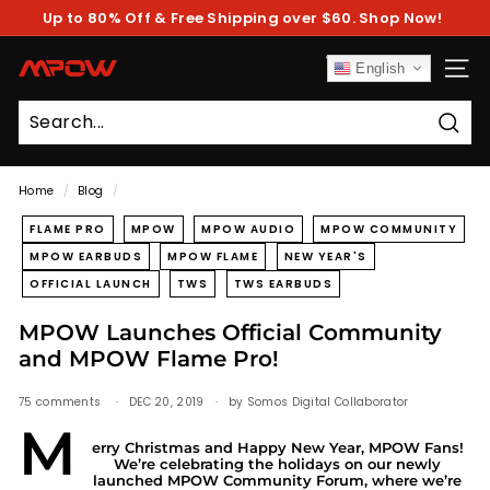
Skip
Up to 80% Off & Free Shipping over $60. Shop Now!
to
Pause
content
slideshow
M
English
SITE
P
O
Sear
W
Home
/
Blog
/
FLAME PRO
MPOW
MPOW AUDIO
MPOW COMMUNITY
MPOW EARBUDS
MPOW FLAME
NEW YEAR'S
OFFICIAL LAUNCH
TWS
TWS EARBUDS
MPOW Launches Official Community
and MPOW Flame Pro!
75 comments
DEC 20, 2019
by Somos Digital Collaborator
M
erry Christmas and Happy New Year, MPOW Fans!
We’re celebrating the holidays on our newly
launched
MPOW Community Forum
, where we’re