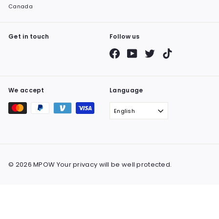
Canada
Get in touch
Follow us
Facebook
YouTube
Twitter
TikTok
We accept
Language
English
© 2026 MPOW Your privacy will be well protected.