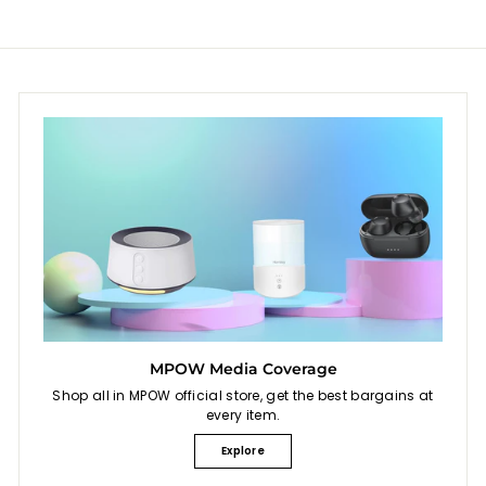
MPOW Media Coverage
Shop all in MPOW official store, get the best bargains at
every item.
Explore