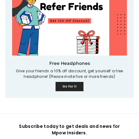
Free Headphones
Give your friends a 10% off discount, get yourself a free
headphone! (Please invite five or more friends)
Go For It
Subscribe today to get deals and news for
Mpow Insiders.