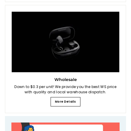
Wholesale
Down to $0.3 per unit! We provide you the best WS price
with quality and local warehouse dispatch.
More Details