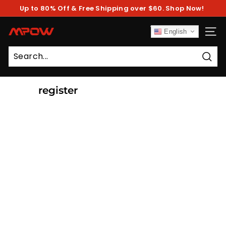
Skip
Up to 80% Off & Free Shipping over $60. Shop Now!
to
Pause
content
slideshow
M
English
SITE
P
O
Sear
W
register