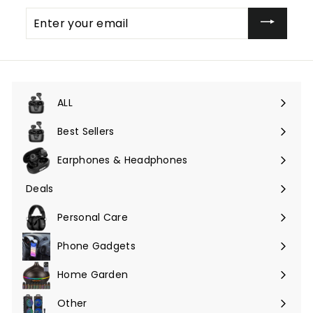
Enter
your
email
ALL
Expand
submenu
Best Sellers
Earphones & Headphones
Expand
submenu
Deals
Expand
submenu
Personal Care
Phone Gadgets
Expand
submenu
Home Garden
Expand
submenu
Other
Expand