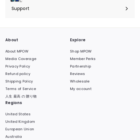
submenu
Support
Expand
submenu
About
Explore
About MPOW
Shop MPOW
Media Coverage
Member Perks
Privacy Policy
Partnership
Refund policy
Reviews
Shipping Policy
Wholesale
Terms of Service
My account
人生 最高 の 贈り物
Regions
United States
United Kingdom
European Union
Australia