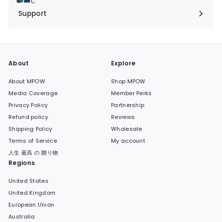
submenu
Support
Expand
submenu
About
Explore
About MPOW
Shop MPOW
Media Coverage
Member Perks
Privacy Policy
Partnership
Refund policy
Reviews
Shipping Policy
Wholesale
Terms of Service
My account
人生 最高 の 贈り物
Regions
United States
United Kingdom
European Union
Australia