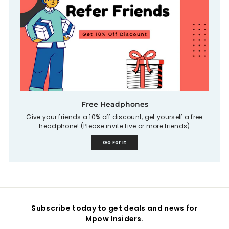
Free Headphones
Give your friends a 10% off discount, get yourself a free
headphone! (Please invite five or more friends)
Go For It
Subscribe today to get deals and news for
Mpow Insiders.