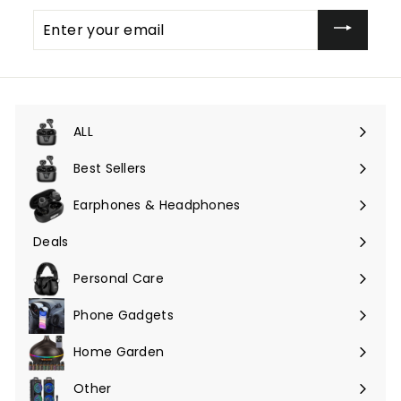
Enter
your
email
ALL
Expand
submenu
Best Sellers
Earphones & Headphones
Expand
submenu
Deals
Expand
submenu
Personal Care
Phone Gadgets
Expand
submenu
Home Garden
Expand
submenu
Other
Expand