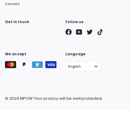
Canada
Get in touch
Follow us
Facebook
YouTube
Twitter
TikTok
We accept
Language
English
© 2026 MPOW Your privacy will be well protected.