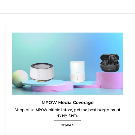
MPOW Media Coverage
Shop all in MPOW official store, get the best bargains at
every item.
Explore