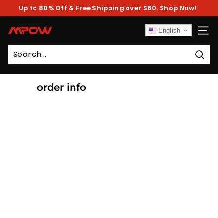
Skip
Up to 80% Off & Free Shipping over $60. Shop Now!
to
Pause
content
slideshow
M
English
SITE
P
O
Sear
W
order info