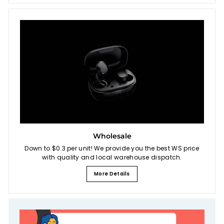
Wholesale
Down to $0.3 per unit! We provide you the best WS price
with quality and local warehouse dispatch.
More Details