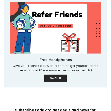
Free Headphones
Give your friends a 10% off discount, get yourself a free
headphone! (Please invite five or more friends)
Go For It
Subscribe today to get deals and news for