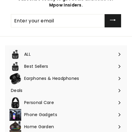
Mpow Insiders.
Enter
your
email
ALL
Expand
submenu
Best Sellers
Earphones & Headphones
Expand
submenu
Deals
Expand
submenu
Personal Care
Phone Gadgets
Expand
submenu
Home Garden
Expand