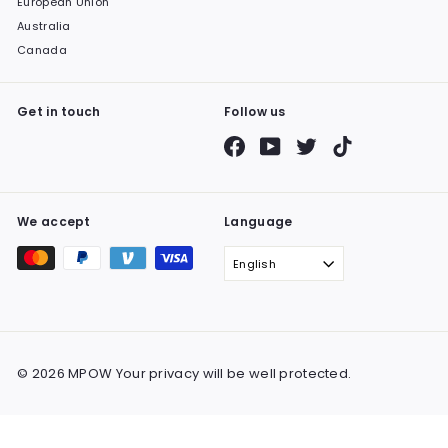
European Union
Australia
Canada
Get in touch
Follow us
Facebook
YouTube
Twitter
TikTok
We accept
Language
English
© 2026 MPOW Your privacy will be well protected.