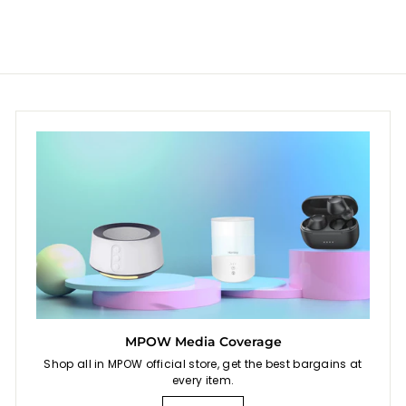
MPOW Media Coverage
Shop all in MPOW official store, get the best bargains at
every item.