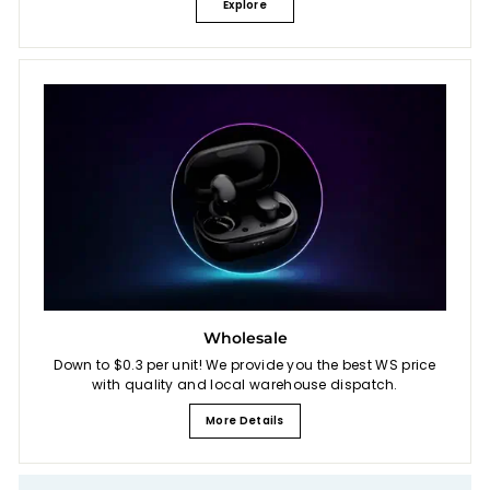
Explore
Wholesale
Down to $0.3 per unit! We provide you the best WS price
with quality and local warehouse dispatch.
More Details