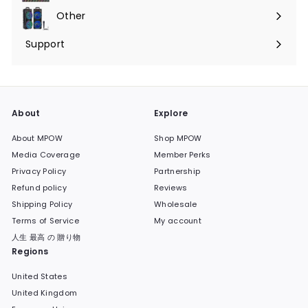
submenu
Other
Expand
submenu
Support
Expand
submenu
About
Explore
About MPOW
Shop MPOW
Media Coverage
Member Perks
Privacy Policy
Partnership
Refund policy
Reviews
Shipping Policy
Wholesale
Terms of Service
My account
人生 最高 の 贈り物
Regions
United States
United Kingdom