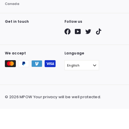
Canada
Get in touch
Follow us
Facebook
YouTube
Twitter
TikTok
We accept
Language
English
© 2026 MPOW Your privacy will be well protected.