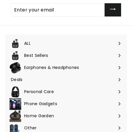
Enter
your
email
ALL
Expand
submenu
Best Sellers
Earphones & Headphones
Expand
submenu
Deals
Expand
submenu
Personal Care
Phone Gadgets
Expand
submenu
Home Garden
Expand
submenu
Other
Expand