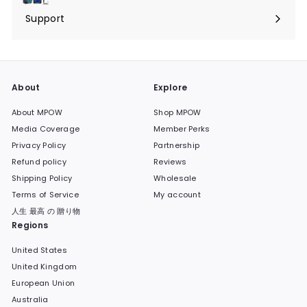
submenu
Support
Expand
submenu
About
Explore
About MPOW
Shop MPOW
Media Coverage
Member Perks
Privacy Policy
Partnership
Refund policy
Reviews
Shipping Policy
Wholesale
Terms of Service
My account
人生 最高 の 贈り物
Regions
United States
United Kingdom
European Union
Australia