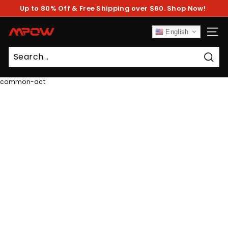
Skip
Up to 80% Off & Free Shipping over $60. Shop Now!
to
Pause
content
slideshow
M
English
SITE
P
O
Sear
W
common-act