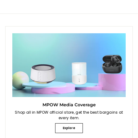
MPOW Media Coverage
Shop all in MPOW official store, get the best bargains at
every item.
Explore