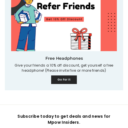
Free Headphones
Give your friends a 10% off discount, get yourself a free
headphone! (Please invite five or more friends)
Go For It
Subscribe today to get deals and news for
Mpow Insiders.