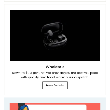
Wholesale
Down to $0.3 per unit! We provide you the best WS price
with quality and local warehouse dispatch.
More Details