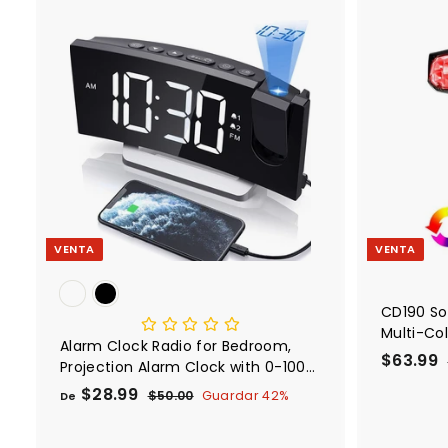
e
a
9
o
b
9
f
i
A
e
t
g
r
r
u
e
t
a
g
a
l
a
r
a
l
c
a
r
VENTA
VENTA
r
i
t
o
CD190 So
Multi-Col
Alarm Clock Radio for Bedroom,
P
$63.99
Projection Alarm Clock with 0-100%
r
Dimmer and FM Radio, USB Charger
$28.99
D
P
$50.00
$
Guardar 42%
De
e
r
5
e
c
.
0
e
$
i
i