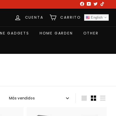
Facebook
YouTube
Twitter
TikTok
CUENTA
CARRITO
English
NE GADGETS
HOME GARDEN
OTHER
Ordenar
Large
Small
List