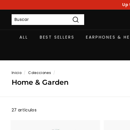
Ir
Up 
directamente
al
contenido
Buscar
ALL
BEST SELLERS
EARPHONES & H
Inicio
/
Colecciones
/
Home & Garden
27 artículos