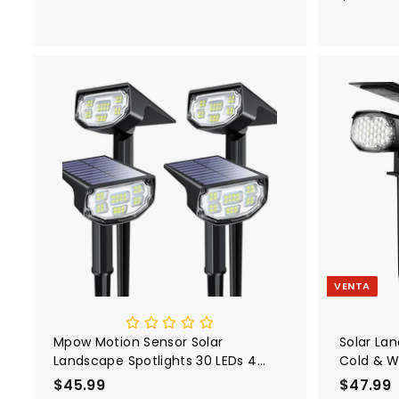
5
and 3-Le
Clear Re
.
for Bedr
9
.
9
A
g
r
e
g
a
r
a
l
c
a
r
VENTA
r
i
t
o
Mpow Motion Sensor Solar
Solar La
Landscape Spotlights 30 LEDs 4
Cold & W
Pack
$45.99
$
P
$47.99