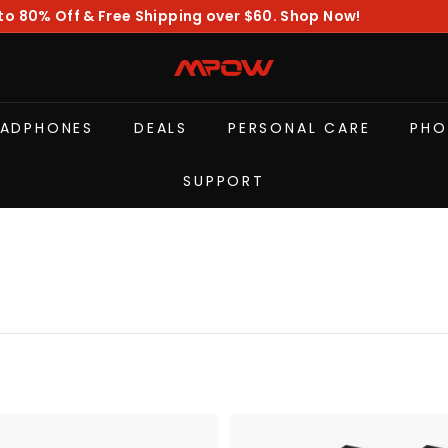
to 80% Off & Free Shipping over $60. Shop Now!
diapositivas
pausa
M
P
O
EADPHONES
DEALS
PERSONAL CARE
PHO
W
SUPPORT