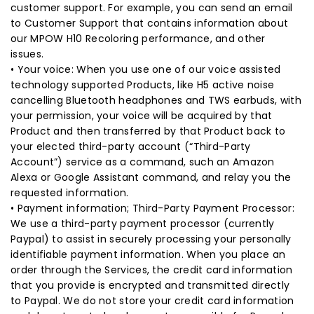
customer support. For example, you can send an email
to Customer Support that contains information about
our MPOW H10 Recoloring performance, and other
issues.
• Your voice: When you use one of our voice assisted
technology supported Products, like H5 active noise
cancelling Bluetooth headphones and TWS earbuds, with
your permission, your voice will be acquired by that
Product and then transferred by that Product back to
your elected third-party account (“Third-Party
Account”) service as a command, such an Amazon
Alexa or Google Assistant command, and relay you the
requested information.
• Payment information; Third-Party Payment Processor:
We use a third-party payment processor (currently
Paypal) to assist in securely processing your personally
identifiable payment information. When you place an
order through the Services, the credit card information
that you provide is encrypted and transmitted directly
to Paypal. We do not store your credit card information