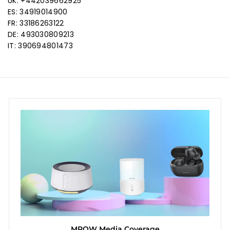
UK: +442039662925
ES: 34919014900
FR: 33186263122
DE: 493030809213
IT: 390694801473
MPOW Media Coverage