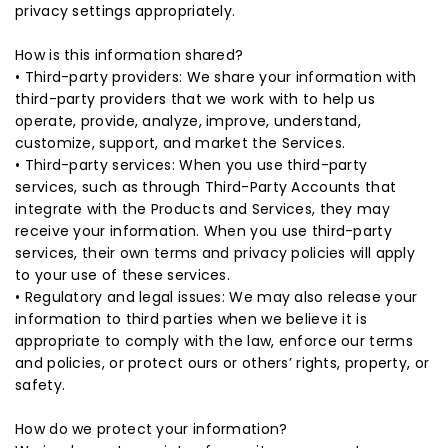
privacy settings appropriately.
How is this information shared?
• Third-party providers: We share your information with
third-party providers that we work with to help us
operate, provide, analyze, improve, understand,
customize, support, and market the Services.
• Third-party services: When you use third-party
services, such as through Third-Party Accounts that
integrate with the Products and Services, they may
receive your information. When you use third-party
services, their own terms and privacy policies will apply
to your use of these services.
• Regulatory and legal issues: We may also release your
information to third parties when we believe it is
appropriate to comply with the law, enforce our terms
and policies, or protect ours or others’ rights, property, or
safety.
How do we protect your information?