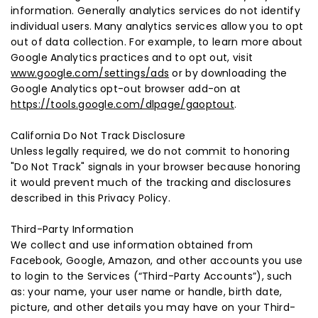
information. Generally analytics services do not identify
individual users. Many analytics services allow you to opt
out of data collection. For example, to learn more about
Google Analytics practices and to opt out, visit
www.google.com/settings/ads
or by downloading the
Google Analytics opt-out browser add-on at
https://tools.google.com/dlpage/gaoptout
.
California Do Not Track Disclosure
Unless legally required, we do not commit to honoring
"Do Not Track" signals in your browser because honoring
it would prevent much of the tracking and disclosures
described in this Privacy Policy.
Third-Party Information
We collect and use information obtained from
Facebook, Google, Amazon, and other accounts you use
to login to the Services (“Third-Party Accounts”), such
as: your name, your user name or handle, birth date,
picture, and other details you may have on your Third-