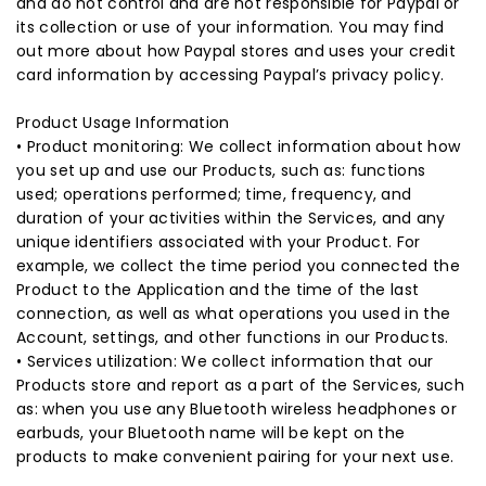
and do not control and are not responsible for Paypal or
its collection or use of your information. You may find
out more about how Paypal stores and uses your credit
card information by accessing Paypal’s privacy policy.
Product Usage Information
• Product monitoring: We collect information about how
you set up and use our Products, such as: functions
used; operations performed; time, frequency, and
duration of your activities within the Services, and any
unique identifiers associated with your Product. For
example, we collect the time period you connected the
Product to the Application and the time of the last
connection, as well as what operations you used in the
Account, settings, and other functions in our Products.
• Services utilization: We collect information that our
Products store and report as a part of the Services, such
as: when you use any Bluetooth wireless headphones or
earbuds, your Bluetooth name will be kept on the
products to make convenient pairing for your next use.