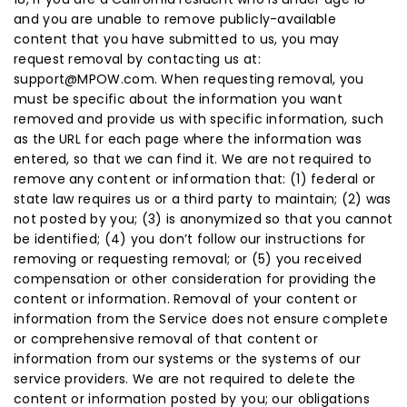
and you are unable to remove publicly-available
content that you have submitted to us, you may
request removal by contacting us at:
support@MPOW.com. When requesting removal, you
must be specific about the information you want
removed and provide us with specific information, such
as the URL for each page where the information was
entered, so that we can find it. We are not required to
remove any content or information that: (1) federal or
state law requires us or a third party to maintain; (2) was
not posted by you; (3) is anonymized so that you cannot
be identified; (4) you don’t follow our instructions for
removing or requesting removal; or (5) you received
compensation or other consideration for providing the
content or information. Removal of your content or
information from the Service does not ensure complete
or comprehensive removal of that content or
information from our systems or the systems of our
service providers. We are not required to delete the
content or information posted by you; our obligations