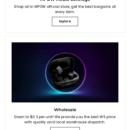
Shop all in MPOW official store, get the best bargains at
every item.
Explore
Wholesale
Down to $0.3 per unit! We provide you the best WS price
with quality and local warehouse dispatch.