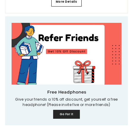
More Details
Free Headphones
Give your friends a 10% off discount, get yourself a free
headphone! (Please invite five or more friends)
Go For It