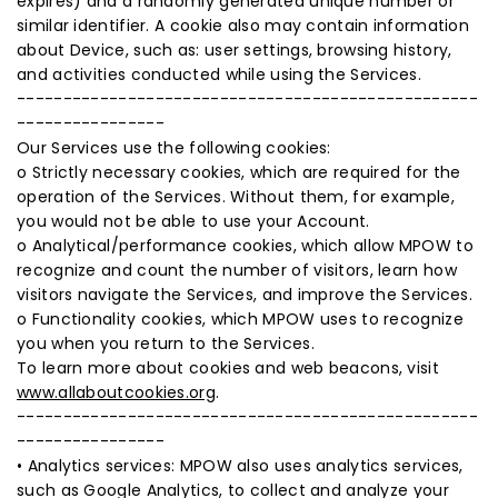
expires) and a randomly generated unique number or
similar identifier. A cookie also may contain information
about Device, such as: user settings, browsing history,
and activities conducted while using the Services.
--------------------------------------------------
----------------
Our Services use the following cookies:
o Strictly necessary cookies, which are required for the
operation of the Services. Without them, for example,
you would not be able to use your Account.
o Analytical/performance cookies, which allow MPOW to
recognize and count the number of visitors, learn how
visitors navigate the Services, and improve the Services.
o Functionality cookies, which MPOW uses to recognize
you when you return to the Services.
To learn more about cookies and web beacons, visit
www.allaboutcookies.org
.
--------------------------------------------------
----------------
• Analytics services: MPOW also uses analytics services,
such as Google Analytics, to collect and analyze your