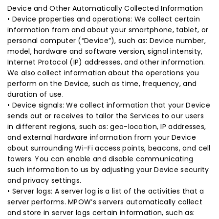
Device and Other Automatically Collected Information
• Device properties and operations: We collect certain
information from and about your smartphone, tablet, or
personal computer (“Device”), such as: Device number,
model, hardware and software version, signal intensity,
Internet Protocol (IP) addresses, and other information.
We also collect information about the operations you
perform on the Device, such as time, frequency, and
duration of use.
• Device signals: We collect information that your Device
sends out or receives to tailor the Services to our users
in different regions, such as: geo-location, IP addresses,
and external hardware information from your Device
about surrounding Wi-Fi access points, beacons, and cell
towers. You can enable and disable communicating
such information to us by adjusting your Device security
and privacy settings.
• Server logs: A server log is a list of the activities that a
server performs. MPOW’s servers automatically collect
and store in server logs certain information, such as: