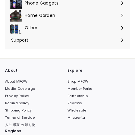
Phone Gadgets
Expandir
menú
Home Garden
Expandir
menú
Other
Expandir
menú
Support
Expandir
menú
About
Explore
About MPOW
Shop MPOW
Media Coverage
Member Perks
Privacy Policy
Partnership
Refund policy
Reviews
Shipping Policy
Wholesale
Terms of Service
Mi cuenta
人生 最高 の 贈り物
Regions