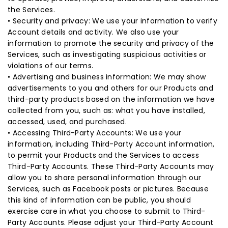
the Services.
• Security and privacy: We use your information to verify
Account details and activity. We also use your
information to promote the security and privacy of the
Services, such as investigating suspicious activities or
violations of our terms.
• Advertising and business information: We may show
advertisements to you and others for our Products and
third-party products based on the information we have
collected from you, such as: what you have installed,
accessed, used, and purchased.
• Accessing Third-Party Accounts: We use your
information, including Third-Party Account information,
to permit your Products and the Services to access
Third-Party Accounts. These Third-Party Accounts may
allow you to share personal information through our
Services, such as Facebook posts or pictures. Because
this kind of information can be public, you should
exercise care in what you choose to submit to Third-
Party Accounts. Please adjust your Third-Party Account