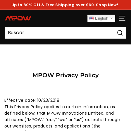
Ir
Up to 80% Off & Free Shipping over $60. Shop Now!
directamente
diapositivas
al
pausa
contenido
M
English
NAV
P
O
Busc
W
MPOW Privacy Policy
Effective date: 10/23/2018
This Privacy Policy applies to certain information, as
defined below, that MPOW Innovations Limited, and
affiliates (“MPOW,” “our,” “we” or “us”) collects through
our websites, products, and applications (the