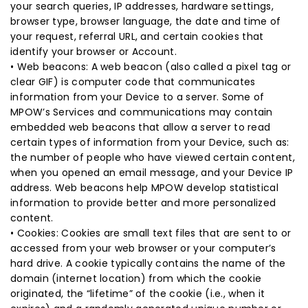
your search queries, IP addresses, hardware settings,
browser type, browser language, the date and time of
your request, referral URL, and certain cookies that
identify your browser or Account.
• Web beacons: A web beacon (also called a pixel tag or
clear GIF) is computer code that communicates
information from your Device to a server. Some of
MPOW’s Services and communications may contain
embedded web beacons that allow a server to read
certain types of information from your Device, such as:
the number of people who have viewed certain content,
when you opened an email message, and your Device IP
address. Web beacons help MPOW develop statistical
information to provide better and more personalized
content.
• Cookies: Cookies are small text files that are sent to or
accessed from your web browser or your computer’s
hard drive. A cookie typically contains the name of the
domain (internet location) from which the cookie
originated, the “lifetime” of the cookie (i.e., when it