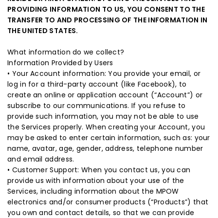
PROVIDING INFORMATION TO US, YOU CONSENT TO THE
TRANSFER TO AND PROCESSING OF THE INFORMATION IN
THE UNITED STATES.
What information do we collect?
Information Provided by Users
• Your Account information: You provide your email, or
log in for a third-party account (like Facebook), to
create an online or application account (“Account”) or
subscribe to our communications. If you refuse to
provide such information, you may not be able to use
the Services properly. When creating your Account, you
may be asked to enter certain information, such as: your
name, avatar, age, gender, address, telephone number
and email address.
• Customer Support: When you contact us, you can
provide us with information about your use of the
Services, including information about the MPOW
electronics and/or consumer products (“Products”) that
you own and contact details, so that we can provide