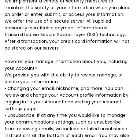
We implement a variety of security measures to
maintain the safety of your information when you place
an order or enter, submit, or access your information.
We offer the use of a secure server. All supplied
personally identifiable payment information is
transmitted via Secure Socket Layer (SSL) technology.
After a transaction, your credit card information will not
be stored on our servers.
How can you manage information about you, including
your Account?
We provide you with the ability to review, manage, or
delete your information.
• Changing your email, nickname, and more: You can
review and change your Account profile information by
logging in to your Account and visiting your Account
settings page.
• Unsubscribe: If at any time you would like to manage
your communications settings, such as unsubscribe
from receiving emails, we include detailed unsubscribe
instructions at the bottom of each email. You may also