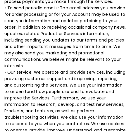
process payments you make through the Services.
• To send periodic emails: The email address you provide
for order processing or for your Account may be used to
send you information and updates pertaining to your
order, in addition to receiving occasional company news,
updates, related Product or Services information,
including sending you updates to our terms and policies
and other important messages from time to time. We
may also send you marketing and promotional
communications we believe might be relevant to your
interests.
• Our service: We operate and provide services, including
providing customer support and improving, repairing,
and customizing the Services. We use your information
to understand how people use and to evaluate and
improve the Services. Furthermore, we use your
information to research, develop, and test new services,
Products, and features, as well as perform
troubleshooting activities. We also use your information
to respond to you when you contact us. We use cookies
to operate, provide, improve, understand, and customize