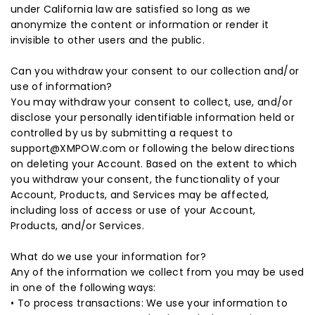
under California law are satisfied so long as we
anonymize the content or information or render it
invisible to other users and the public.
Can you withdraw your consent to our collection and/or
use of information?
You may withdraw your consent to collect, use, and/or
disclose your personally identifiable information held or
controlled by us by submitting a request to
support@XMPOW.com or following the below directions
on deleting your Account. Based on the extent to which
you withdraw your consent, the functionality of your
Account, Products, and Services may be affected,
including loss of access or use of your Account,
Products, and/or Services.
What do we use your information for?
Any of the information we collect from you may be used
in one of the following ways:
• To process transactions: We use your information to