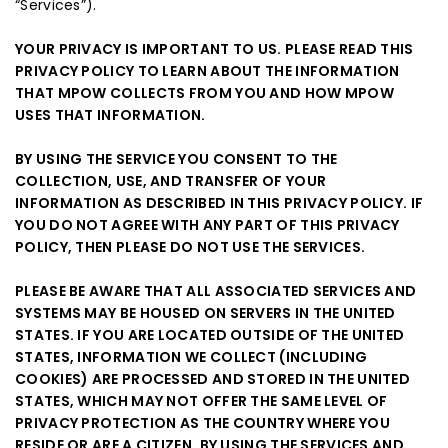
“Services”).
YOUR PRIVACY IS IMPORTANT TO US. PLEASE READ THIS
PRIVACY POLICY TO LEARN ABOUT THE INFORMATION
THAT MPOW COLLECTS FROM YOU AND HOW MPOW
USES THAT INFORMATION.
BY USING THE SERVICE YOU CONSENT TO THE
COLLECTION, USE, AND TRANSFER OF YOUR
INFORMATION AS DESCRIBED IN THIS PRIVACY POLICY. IF
YOU DO NOT AGREE WITH ANY PART OF THIS PRIVACY
POLICY, THEN PLEASE DO NOT USE THE SERVICES.
PLEASE BE AWARE THAT ALL ASSOCIATED SERVICES AND
SYSTEMS MAY BE HOUSED ON SERVERS IN THE UNITED
STATES. IF YOU ARE LOCATED OUTSIDE OF THE UNITED
STATES, INFORMATION WE COLLECT (INCLUDING
COOKIES) ARE PROCESSED AND STORED IN THE UNITED
STATES, WHICH MAY NOT OFFER THE SAME LEVEL OF
PRIVACY PROTECTION AS THE COUNTRY WHERE YOU
RESIDE OR ARE A CITIZEN. BY USING THE SERVICES AND