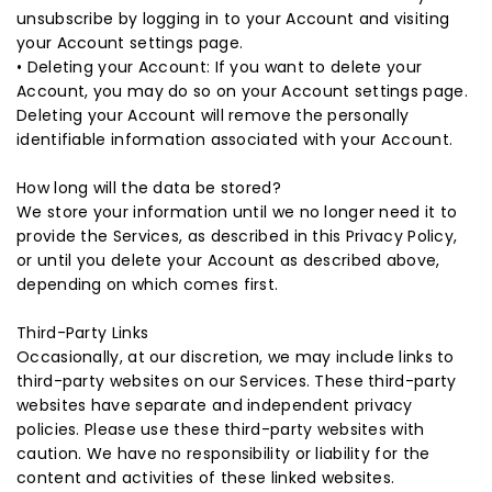
unsubscribe by logging in to your Account and visiting
your Account settings page.
• Deleting your Account: If you want to delete your
Account, you may do so on your Account settings page.
Deleting your Account will remove the personally
identifiable information associated with your Account.
How long will the data be stored?
We store your information until we no longer need it to
provide the Services, as described in this Privacy Policy,
or until you delete your Account as described above,
depending on which comes first.
Third-Party Links
Occasionally, at our discretion, we may include links to
third-party websites on our Services. These third-party
websites have separate and independent privacy
policies. Please use these third-party websites with
caution. We have no responsibility or liability for the
content and activities of these linked websites.