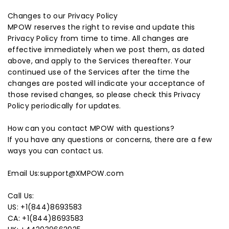
Changes to our Privacy Policy
MPOW reserves the right to revise and update this
Privacy Policy from time to time. All changes are
effective immediately when we post them, as dated
above, and apply to the Services thereafter. Your
continued use of the Services after the time the
changes are posted will indicate your acceptance of
those revised changes, so please check this Privacy
Policy periodically for updates.
How can you contact MPOW with questions?
If you have any questions or concerns, there are a few
ways you can contact us.
Email Us:support@XMPOW.com
Call Us:
US: +1(844)8693583
CA: +1(844)8693583