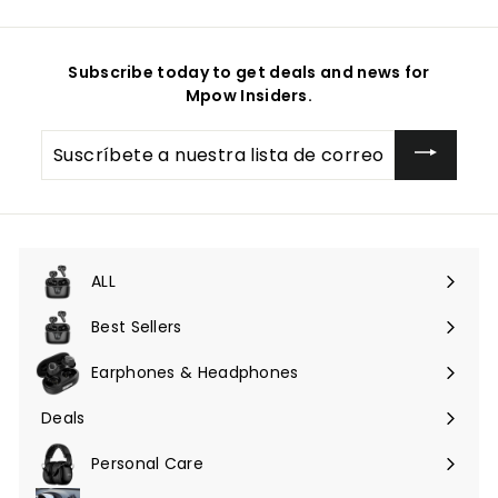
Subscribe today to get deals and news for
Mpow Insiders.
Suscríbete
a
nuestra
lista
de
correo
ALL
Expandir
menú
Best Sellers
Earphones & Headphones
Expandir
menú
Deals
Expandir
menú
Personal Care