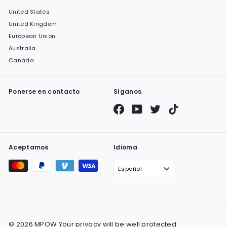
United States
United Kingdom
European Union
Australia
Canada
Ponerse en contacto
Síganos
Facebook
YouTube
Twitter
TikTok
Aceptamos
Idioma
Español
© 2026 MPOW Your privacy will be well protected.