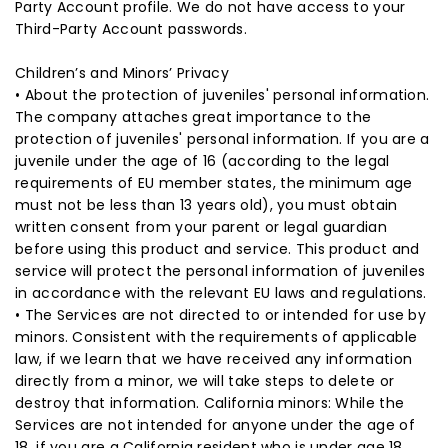
Party Account profile. We do not have access to your
Third-Party Account passwords.
Children’s and Minors’ Privacy
• About the protection of juveniles' personal information.
The company attaches great importance to the
protection of juveniles' personal information. If you are a
juvenile under the age of 16 (according to the legal
requirements of EU member states, the minimum age
must not be less than 13 years old), you must obtain
written consent from your parent or legal guardian
before using this product and service. This product and
service will protect the personal information of juveniles
in accordance with the relevant EU laws and regulations.
• The Services are not directed to or intended for use by
minors. Consistent with the requirements of applicable
law, if we learn that we have received any information
directly from a minor, we will take steps to delete or
destroy that information. California minors: While the
Services are not intended for anyone under the age of
18, if you are a California resident who is under age 18