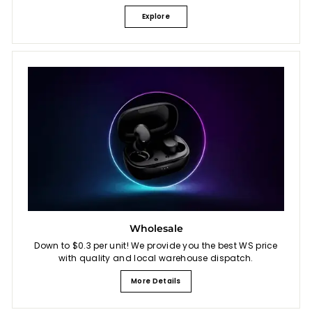
Explore
Wholesale
Down to $0.3 per unit! We provide you the best WS price
with quality and local warehouse dispatch.
More Details