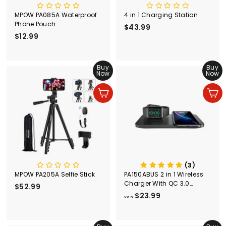
MPOW PA085A Waterproof
4 in 1 Charging Station
Phone Pouch
$43.99
$
$12.99
$
4
1
3
2
.
.
Buy
Buy
9
Now
Now
9
9
9
In den Einkaufswagen legen
In den Einkaufswagen legen
(3)
MPOW PA205A Selfie Stick
PA150ABUS 2 in 1 Wireless
Charger With QC 3.0
$52.99
$
Adapter
$23.99
V
5
Von
o
2
n
.