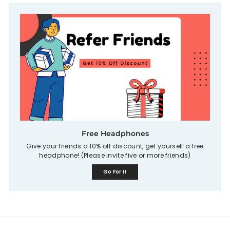
Free Headphones
Give your friends a 10% off discount, get yourself a free
headphone! (Please invite five or more friends)
Go For It