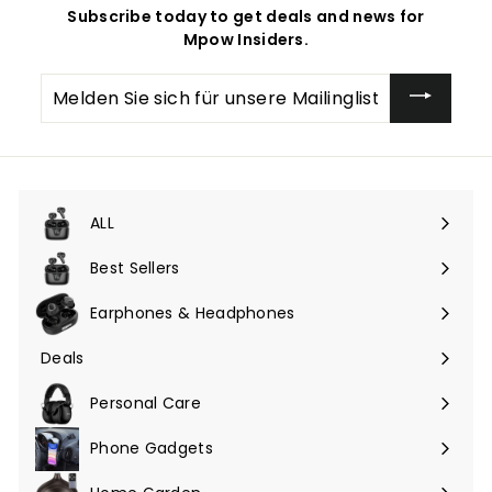
Subscribe today to get deals and news for
Mpow Insiders.
Melden
Sie
sich
für
unsere
Mailingliste
an
ALL
Menü
maximieren
Best Sellers
Earphones & Headphones
Menü
maximieren
Deals
Menü
maximieren
Personal Care
Phone Gadgets
Menü
maximieren