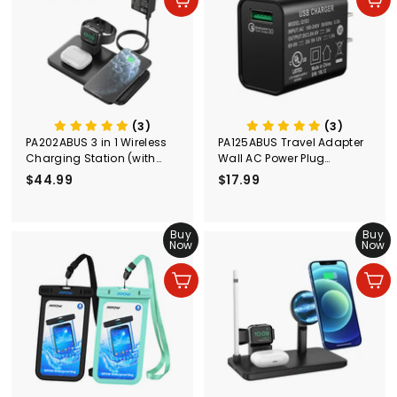
In den Einkaufswagen legen
In den Einkaufswagen legen
r
r
e
P
i
r
s
e
i
s
(3)
(3)
PA202ABUS 3 in 1 Wireless
PA125ABUS Travel Adapter
Charging Station (with
Wall AC Power Plug
Adapter)
Adapter Wall Charger
$44.99
$
$17.99
$
4
1
4
7
.
Buy
.
Buy
Now
Now
9
9
9
9
In den Einkaufswagen legen
In den Einkaufswagen legen