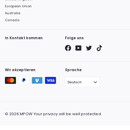
European Union
Australia
Canada
In Kontakt kommen
Folge uns
Facebook
YouTube
Twitter
TikTok
Wir akzeptieren
Sprache
Deutsch
© 2026 MPOW Your privacy will be well protected.