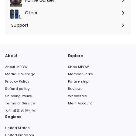
Home Garden
Menü
maximieren
Other
Menü
maximieren
Support
Menü
maximieren
About
Explore
About MPOW
Shop MPOW
Media Coverage
Member Perks
Privacy Policy
Partnership
Refund policy
Reviews
Shipping Policy
Wholesale
Terms of Service
Mein Account
人生 最高 の 贈り物
Regions
United States
United Kingdom