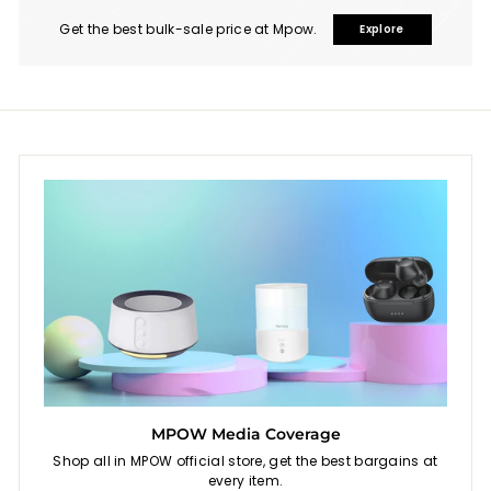
i
s
Get the best bulk-sale price at Mpow.
Explore
MPOW Media Coverage
Shop all in MPOW official store, get the best bargains at
every item.