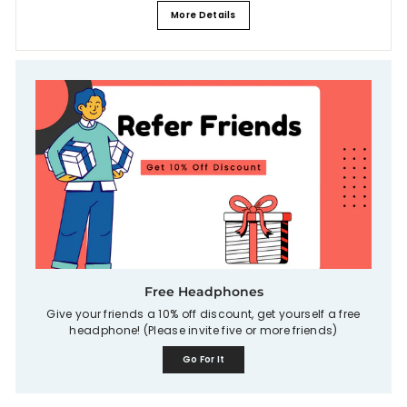
More Details
Free Headphones
Give your friends a 10% off discount, get yourself a free
headphone! (Please invite five or more friends)
Go For It