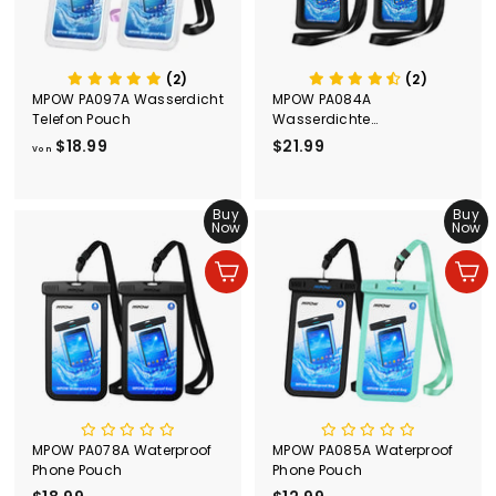
(2)
(2)
MPOW PA097A Wasserdicht
MPOW PA084A
Telefon Pouch
Wasserdichte
Telefontasche
$18.99
V
$21.99
$
Von
o
2
n
1
$
Buy
.
Buy
Now
Now
1
9
8
9
In den Einkaufswagen legen
In den Einkaufswagen legen
.
9
9
MPOW PA078A Waterproof
MPOW PA085A Waterproof
Phone Pouch
Phone Pouch