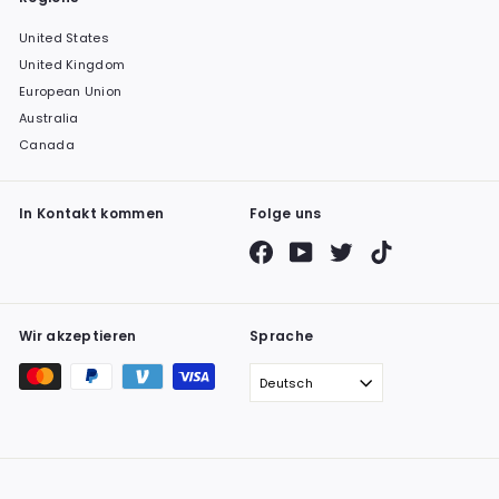
United States
United Kingdom
European Union
Australia
Canada
In Kontakt kommen
Folge uns
Facebook
YouTube
Twitter
TikTok
Wir akzeptieren
Sprache
Deutsch