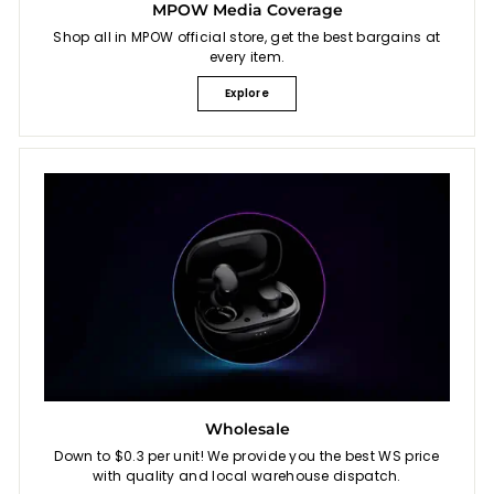
MPOW Media Coverage
Shop all in MPOW official store, get the best bargains at
every item.
Explore
Wholesale
Down to $0.3 per unit! We provide you the best WS price
with quality and local warehouse dispatch.