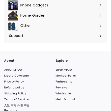
Phone Gadgets
Menü
maximieren
Home Garden
Menü
maximieren
Other
Menü
maximieren
Support
Menü
maximieren
About
Explore
About MPOW
Shop MPOW
Media Coverage
Member Perks
Privacy Policy
Partnership
Refund policy
Reviews
Shipping Policy
Wholesale
Terms of Service
Mein Account
人生 最高 の 贈り物
Regions