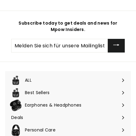
Subscribe today to get deals and news for
Mpow Insiders.
Melden
Sie
sich
für
unsere
Mailingliste
an
ALL
Menü
maximieren
Best Sellers
Earphones & Headphones
Menü
maximieren
Deals
Menü
maximieren
Personal Care