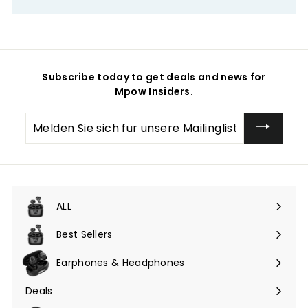
Subscribe today to get deals and news for
Mpow Insiders.
Melden
Sie
sich
für
unsere
Mailingliste
an
ALL
Menü
maximieren
Best Sellers
Earphones & Headphones
Menü
maximieren
Deals
Menü