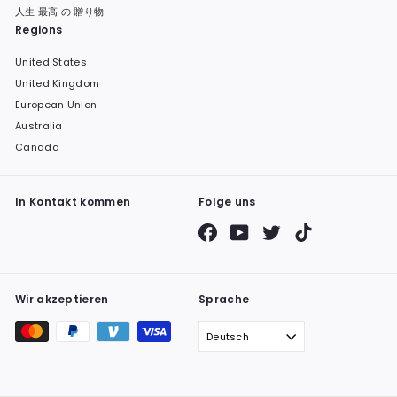
人生 最高 の 贈り物
Regions
United States
United Kingdom
European Union
Australia
Canada
In Kontakt kommen
Folge uns
Facebook
YouTube
Twitter
TikTok
Wir akzeptieren
Sprache
Deutsch