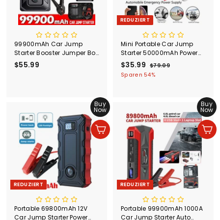
REDUZIERT
99900mAh Car Jump
Mini Portable Car Jump
Starter Booster Jumper Box
Starter 50000mAh Power
Power Bank Battery
Bank Battery Charger
$55.99
$
S
$35.99
$
N
$79.09
$
Charger Portable US/CA
Flashlight AU
o
o
7
5
3
Sparen 54%
n
r
9
5
5
.
d
m
.
.
0
e
a
Buy
Buy
9
9
9
r
l
Now
Now
9
9
p
e
r
r
In den Einkaufswagen legen
In den Einkaufswagen legen
e
P
i
r
s
e
i
s
REDUZIERT
REDUZIERT
Portable 69800mAh 12V
Portable 99900mAh 1000A
Car Jump Starter Power
Car Jump Starter Auto