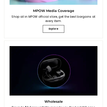
MPOW Media Coverage
Shop all in MPOW official store, get the best bargains at
every item.
Explore
Wholesale