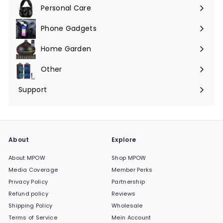
maximieren
Personal Care
Phone Gadgets
Menü
maximieren
Home Garden
Menü
maximieren
Other
Menü
maximieren
Support
Menü
maximieren
About
Explore
About MPOW
Shop MPOW
Media Coverage
Member Perks
Privacy Policy
Partnership
Refund policy
Reviews
Shipping Policy
Wholesale
Terms of Service
Mein Account