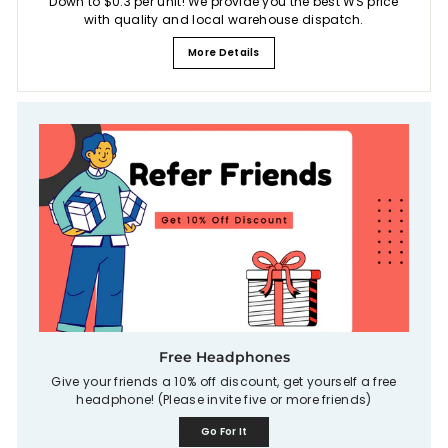
Down to $0.3 per unit! We provide you the best WS price
with quality and local warehouse dispatch.
More Details
Free Headphones
Give your friends a 10% off discount, get yourself a free
headphone! (Please invite five or more friends)
Go For It