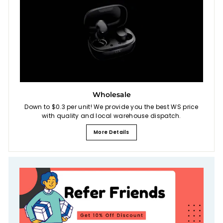
Wholesale
Down to $0.3 per unit! We provide you the best WS price
with quality and local warehouse dispatch.
More Details