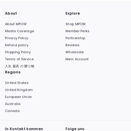
About
Explore
About MPOW
Shop MPOW
Media Coverage
Member Perks
Privacy Policy
Partnership
Refund policy
Reviews
Shipping Policy
Wholesale
Terms of Service
Mein Account
人生 最高 の 贈り物
Regions
United States
United Kingdom
European Union
Australia
Canada
In Kontakt kommen
Folge uns