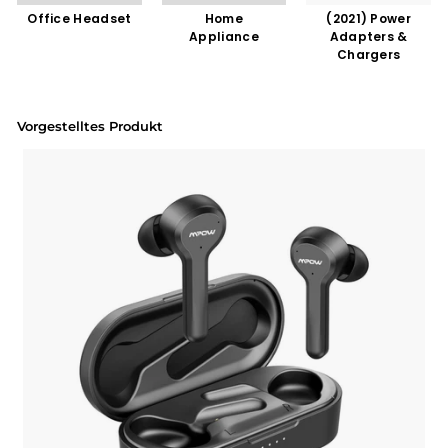
Office Headset
Home
(2021) Power
Appliance
Adapters &
Chargers
Vorgestelltes Produkt