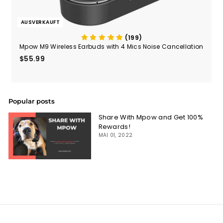
AUSVERKAUFT
(199)
Mpow M9 Wireless Earbuds with 4 Mics Noise Cancellation
$55.99
$55.99
Popular posts
Share With Mpow and Get 100%
Rewards!
MAI 01, 2022