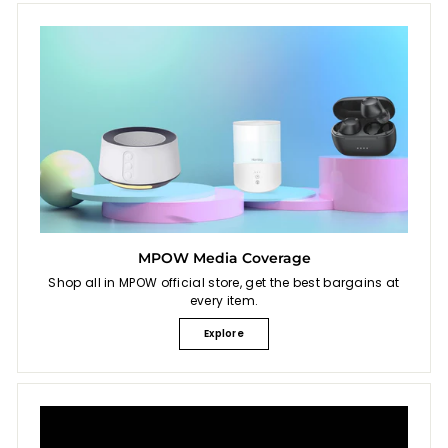
MPOW Media Coverage
Shop all in MPOW official store, get the best bargains at
every item.
Explore