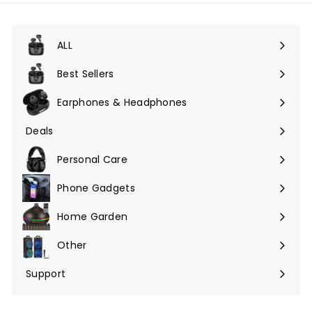
unsere
Mailingliste
an
ALL
Menü
maximieren
Best Sellers
Earphones & Headphones
Menü
maximieren
Deals
Menü
maximieren
Personal Care
Phone Gadgets
Menü
maximieren
Home Garden
Menü
maximieren
Other
Menü
maximieren
Support
Menü
maximieren