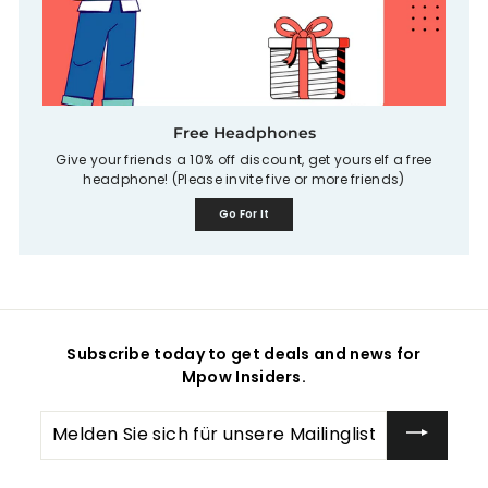
Free Headphones
Give your friends a 10% off discount, get yourself a free
headphone! (Please invite five or more friends)
Go For It
Subscribe today to get deals and news for
Mpow Insiders.
Melden
Sie
sich
für