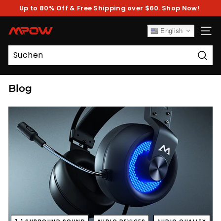
Direkt
Up to 80% Off & Free Shipping over $60. Shop Now!
zum
Pause
Inhalt
Diashow
M
English
SEIT
P
O
Such
W
Blog
7.1 SURROUND SOUND
AUDIO DEVICES
AUDIO QUALITY