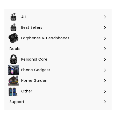
unsere
Mailingliste
an
ALL
Menü
maximieren
Best Sellers
Earphones & Headphones
Menü
maximieren
Deals
Menü
maximieren
Personal Care
Phone Gadgets
Menü
maximieren
Home Garden
Menü
maximieren
Other
Menü
maximieren
Support
Menü
maximieren