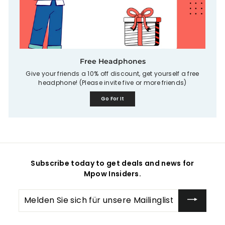
Free Headphones
Give your friends a 10% off discount, get yourself a free
headphone! (Please invite five or more friends)
Go For It
Subscribe today to get deals and news for
Mpow Insiders.
Melden
Sie
sich
für