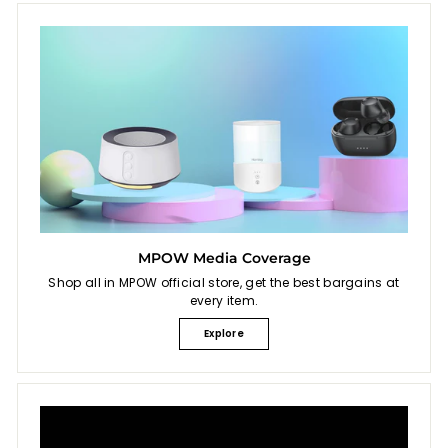
MPOW Media Coverage
Shop all in MPOW official store, get the best bargains at
every item.
Explore