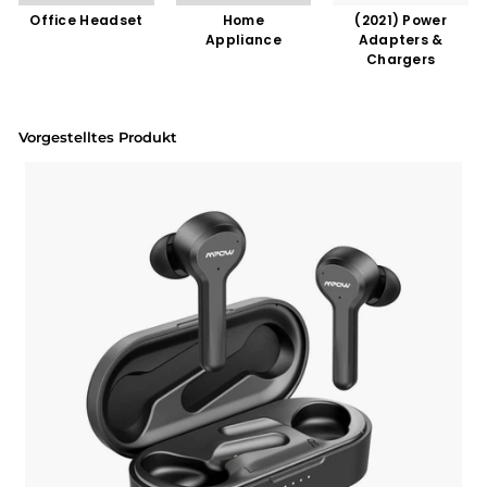
Office Headset
Home
(2021) Power
Appliance
Adapters &
Chargers
Vorgestelltes Produkt