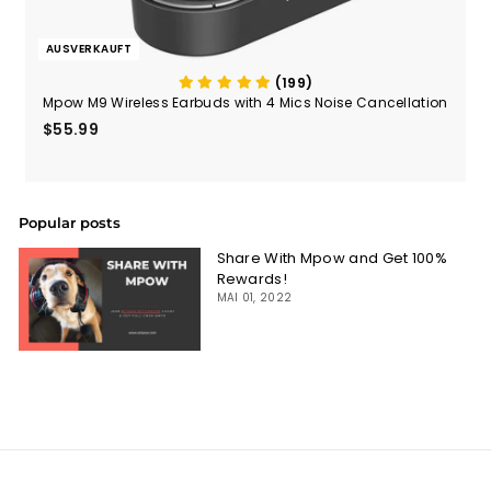
AUSVERKAUFT
(199)
Mpow M9 Wireless Earbuds with 4 Mics Noise Cancellation
$55.99
$55.99
Popular posts
Share With Mpow and Get 100%
Rewards!
MAI 01, 2022