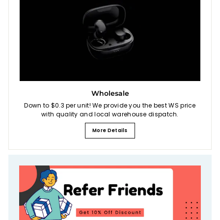
Wholesale
Down to $0.3 per unit! We provide you the best WS price
with quality and local warehouse dispatch.
More Details