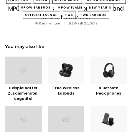
MPOW Launches Official Community and
MPOW EARBUDS
MPOW FLAME
NEW YEAR'S
OFFICIAL LAUNCH
TWS
TWS EARBUDS
MPOW Flame Pro!
75 Kommentare
DEZEMBER 20, 2019
You may also like
Beispielhafter
True Wireless
Bluetooth
Zusammenstell
Earbuds
Headphones
ungstitel