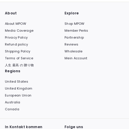
About
Explore
About MPOW
Shop MPOW
Media Coverage
Member Perks
Privacy Policy
Partnership
Refund policy
Reviews
Shipping Policy
Wholesale
Terms of Service
Mein Account
人生 最高 の 贈り物
Regions
United States
United Kingdom
European Union
Australia
Canada
In Kontakt kommen
Folge uns