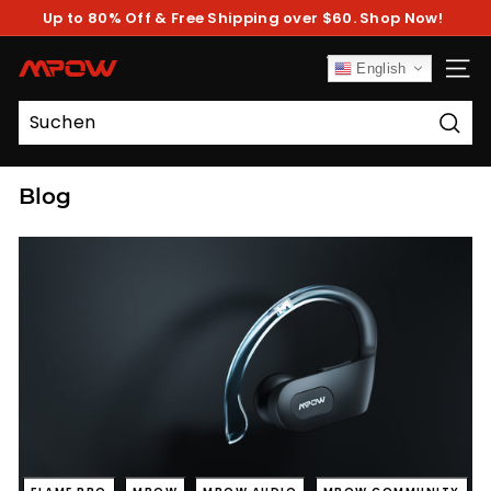
Direkt
Up to 80% Off & Free Shipping over $60. Shop Now!
zum
Pause
Inhalt
Diashow
M
English
SEIT
P
O
Such
W
Blog
FLAME PRO
MPOW
MPOW AUDIO
MPOW COMMUNITY