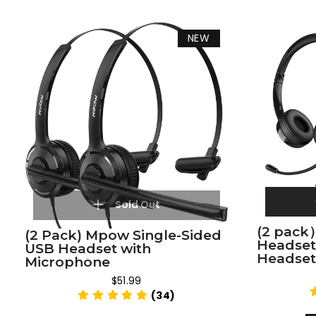
NEW
Sold Out
(2 pack
(2 Pack) Mpow Single-Sided
Headse
USB Headset with
Headset
Microphone
$51.99
(34)