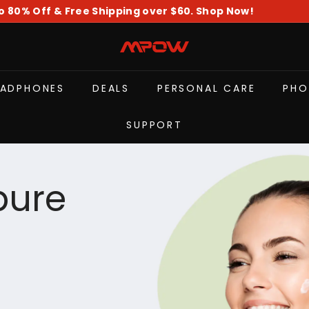
o 80% Off & Free Shipping over $60. Shop Now!
Pause
slideshow
M
P
O
EADPHONES
DEALS
PERSONAL CARE
PHO
W
SUPPORT
pure