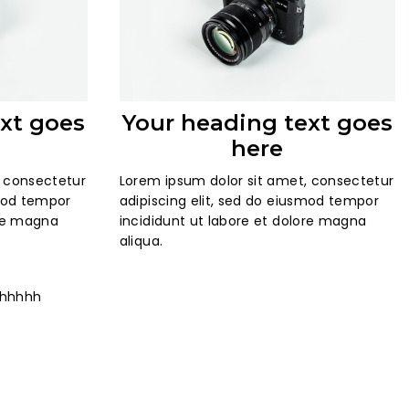
xt goes
Your heading text goes
here
, consectetur
Lorem ipsum dolor sit amet, consectetur
smod tempor
adipiscing elit, sed do eiusmod tempor
ore magna
incididunt ut labore et dolore magna
aliqua.
hhhhhh