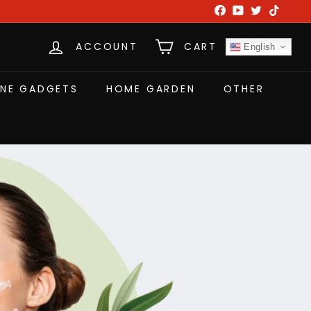
Facebook
YouTube
Twitter
TikTok
ACCOUNT
CART
English
NE GADGETS
HOME GARDEN
OTHER