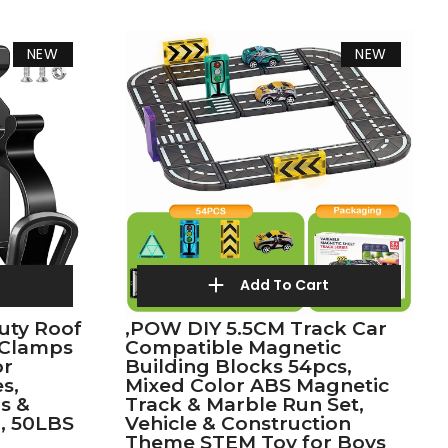
NEW
NEW
t
Add To Cart
uty Roof
,POW DIY 5.5CM Track Car
 Clamps
Compatible Magnetic
or
Building Blocks 54pcs,
s,
Mixed Color ABS Magnetic
s &
Track & Marble Run Set,
, 50LBS
Vehicle & Construction
Theme STEM Toy for Boys