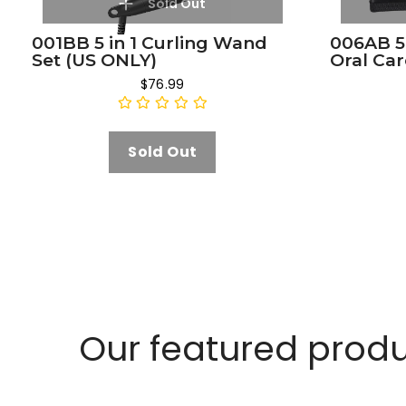
Sold Out
001BB 5 in 1 Curling Wand
006AB 5
Set (US ONLY)
Oral Car
$76.99
Sold Out
Our featured prod