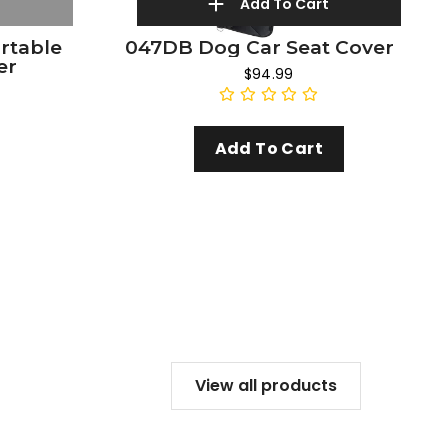
Add To Cart
ortable
047DB Dog Car Seat Cover
er
$94.99
Add To Cart
View all products