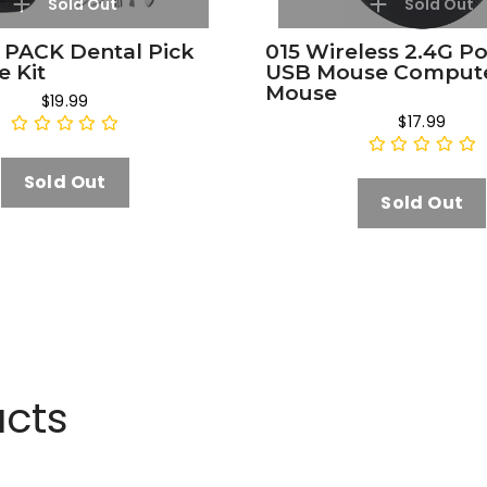
Sold Out
Sold Out
 PACK Dental Pick
015 Wireless 2.4G P
e Kit
USB Mouse Comput
Mouse
$19.99
$17.99
Sold Out
Sold Out
ucts