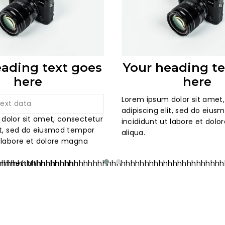
eading text goes
Your heading te
here
here
Lorem ipsum dolor sit amet
adipiscing elit, sed do eiu
dolor sit amet, consectetur
incididunt ut labore et dol
lit, sed do eiusmod tempor
aliqua.
t labore et dolore magna
hhhhhhhhhhhhhhhhhh
hhhhhettttthhhhhhhhhhhhhhhhhhhhhhhhhhhhhhhhhhhhhhh