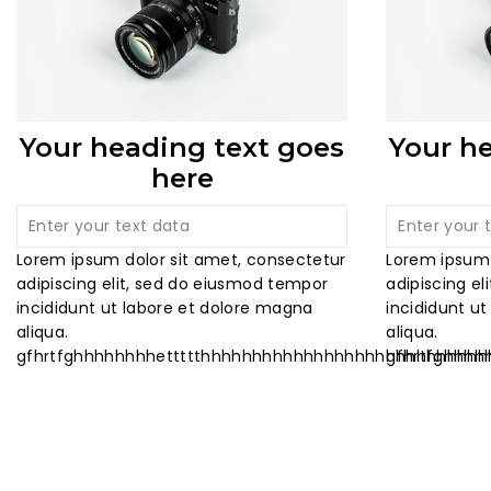
Your heading text goes
Your h
here
Lorem ipsum dolor sit amet, consectetur
Lorem ipsum 
adipiscing elit, sed do eiusmod tempor
adipiscing e
incididunt ut labore et dolore magna
incididunt u
aliqua.
aliqua.
gfhrtfghhhhhhhhettttthhhhhhhhhhhhhhhhhhhhhhhhhhh
gfhrtfghhh