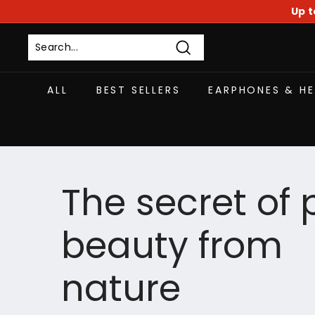
Skip
Up t
to
content
Search
ALL
BEST SELLERS
EARPHONES & H
The secret of 
beauty from
nature