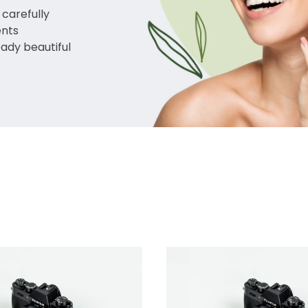
 carefully
ents
eady beautiful