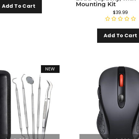
Mounting Kit
Add To Cart
$39.99
Add To Cart
NEW