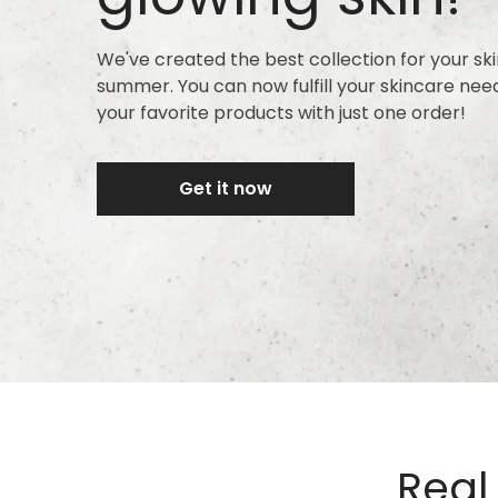
We've created the best collection for your ski
summer. You can now fulfill your skincare nee
your favorite products with just one order!
Get it now
Real