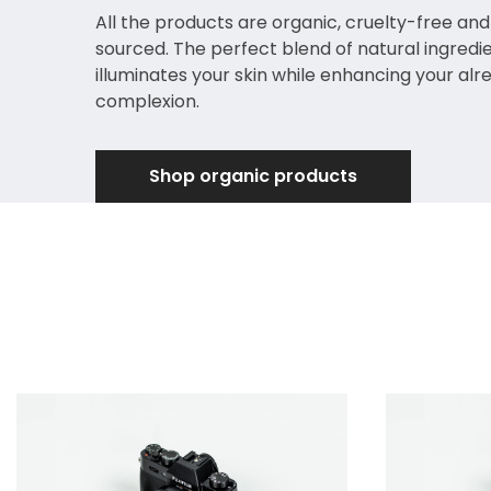
All the products are organic, cruelty-free and
sourced. The perfect blend of natural ingredi
illuminates your skin while enhancing your alr
complexion.
Shop organic products