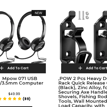
NEW
Add To Cart
Add To Car
）Mpow 071 USB
,POW 2 Pcs Heavy D
t/3.5mm Computer
Rack Quick Release
(Black), Zinc Alloy, f
Securing Axe Handle
$49.99
Shovels, Fishing Rod
(89)
Tools, Wall Mounted
Load Capacity, with