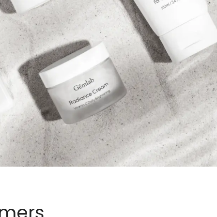
omers