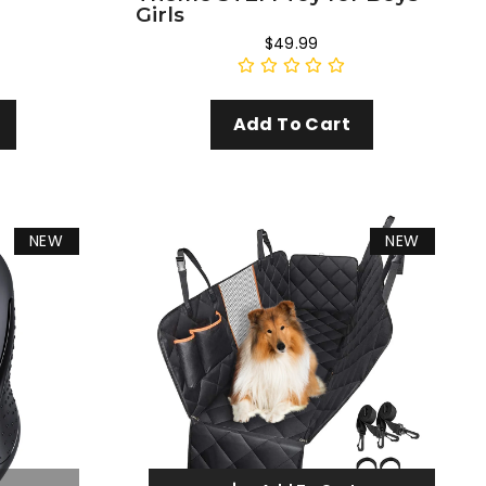
Girls
$49.99
Add To Cart
NEW
NEW