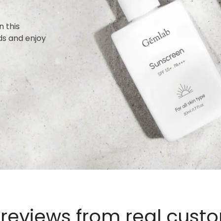
n this
ds and enjoy
 reviews from real cust