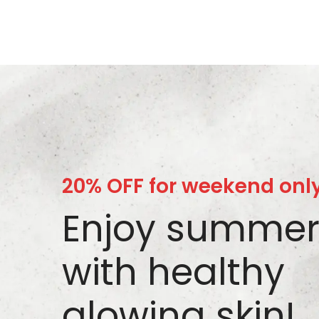
20% OFF for weekend onl
Enjoy summe
with healthy
glowing skin!