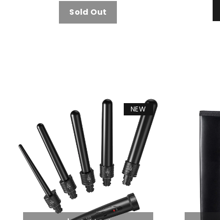
Sold Out
NEW