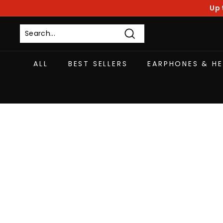
Skip
Up 
to
content
Search
ALL
BEST SELLERS
EARPHONES & H