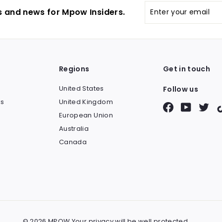
Enter
s and news for Mpow Insiders.
your
email
Regions
Get in touch
United States
Follow us
s
United Kingdom
Facebook
YouTube
Twit
European Union
Australia
Canada
© 2026 MPOW Your privacy will be well protected.