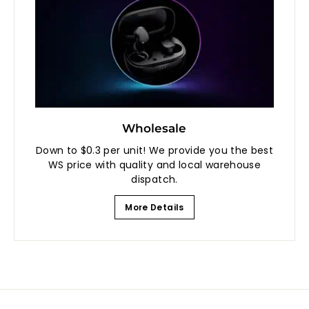
Wholesale
Down to $0.3 per unit! We provide you the best
WS price with quality and local warehouse
dispatch.
More Details