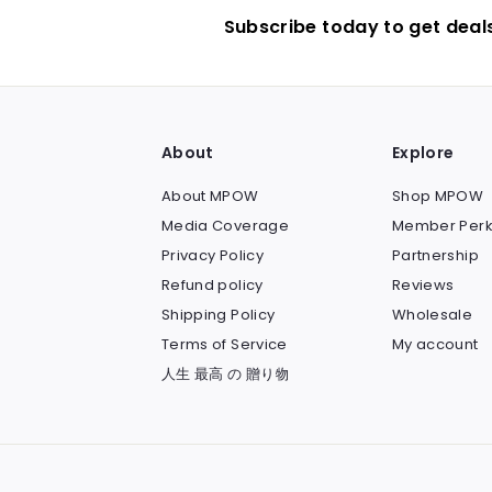
Subscribe today to get deal
About
Explore
About MPOW
Shop MPOW
Media Coverage
Member Perk
Privacy Policy
Partnership
Refund policy
Reviews
Shipping Policy
Wholesale
Terms of Service
My account
人生 最高 の 贈り物