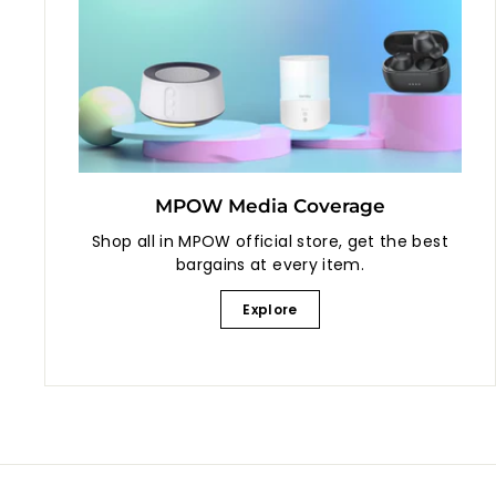
MPOW Media Coverage
Shop all in MPOW official store, get the best
bargains at every item.
Explore