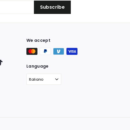
Subscribe
We accept
ter
TikTok
Language
Italiano