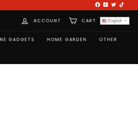
Facebook
YouTube
Twitter
TikTok
ACCOUNT
CART
English
NE GADGETS
HOME GARDEN
OTHER