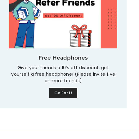
Free Headphones
Give your friends a 10% off discount, get
yourself a free headphone! (Please invite five
or more friends)
Go For It