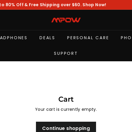
to 80% Off & Free Shipping over $60. Shop Now!
Pause
slideshow
M
P
O
EADPHONES
DEALS
PERSONAL CARE
PHO
W
SUPPORT
Cart
Your cart is currently empty.
Continue shopping