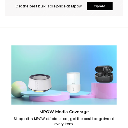
Get the best bulk-sale price at Mpow.
Explore
MPOW Media Coverage
Shop all in MPOW official store, get the best bargains at
every item.