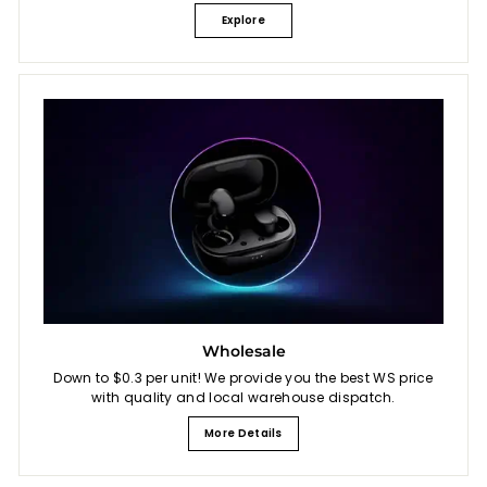
Explore
Wholesale
Down to $0.3 per unit! We provide you the best WS price
with quality and local warehouse dispatch.
More Details