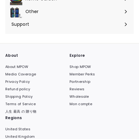
Ouvrir
menu
le
Other
Ouvrir
menu
le
Support
Ouvrir
menu
le
menu
About
Explore
About MPOW
Shop MPOW
Media Coverage
Member Perks
Privacy Policy
Partnership
Refund policy
Reviews
Shipping Policy
Wholesale
Terms of Service
Mon compte
人生 最高 の 贈り物
Regions
United States
United Kingdom