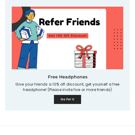
Free Headphones
Give your friends a 10% off discount, get yourself a free
headphone! (Please invite five or more friends)
Go For It