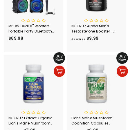
MPOW Dual 8'' Woofers
NOORUZ Alpha Men's
Portable Party Bluetooth
Testosterone Booster -
Speaker, LED Ring Lights
Ashwagandha,
$89.99
$
$9.99
À
À partir de
Karaoke Speaker with Mic
Cordyceps, Maca, Beet,
8
p
Input Rechargeable, Loud
Saw palmetto, Epimedium
9
a
Bass Support USB TF AUX
| Strength Booster
.
Buy
r
Buy
FM for Beach Pool Kids
Capsules
Now
Now
9
t
Party
9
i
Ajouter au panier
Ajouter au panier
r
d
e
$
9
.
9
9
NOORUZ Extract Organic
Lions Mane Mushroom
Lion's Mane Mushroom
Cognition Capsules
with GABA &
(Capsules) Lions Mane