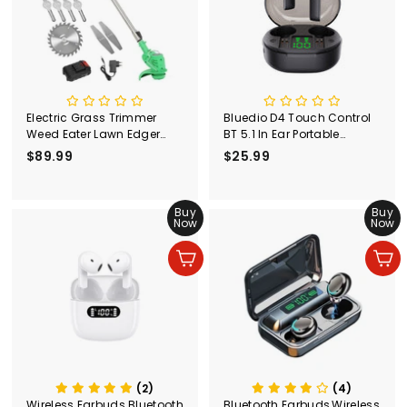
e
r
Electric Grass Trimmer
Bluedio D4 Touch Control
Weed Eater Lawn Edger
BT 5.1 In Ear Portable
Cordless String Cutter 24V
Wireless Earphone with
$89.99
$
$25.99
$
+Battery
Charging Case
8
2
9
5
.
Buy
.
Buy
Now
Now
9
9
9
9
Ajouter au panier
Ajouter au panier
(2)
(4)
Wireless Earbuds Bluetooth
Bluetooth Earbuds,Wireless