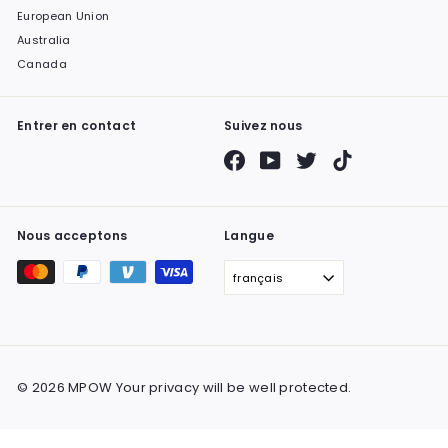
European Union
Australia
Canada
Entrer en contact
Suivez nous
Facebook
YouTube
Twitter
TikTok
Nous acceptons
Langue
français
© 2026 MPOW Your privacy will be well protected.