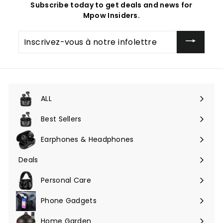
Subscribe today to get deals and news for
Mpow Insiders.
Inscrivez-
vous
à
notre
infolettre
ALL
Ouvrir
le
Best Sellers
menu
Earphones & Headphones
Ouvrir
le
Deals
Ouvrir
menu
le
Personal Care
menu
Phone Gadgets
Ouvrir
le
Home Garden