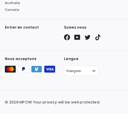
Australia
Canada
Entrer en contact
Suivez nous
Facebook
YouTube
Twitter
TikTok
Nous acceptons
Langue
français
© 2026 MPOW Your privacy will be well protected.