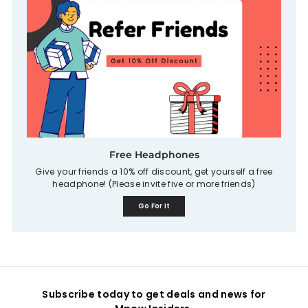
Free Headphones
Give your friends a 10% off discount, get yourself a free
headphone! (Please invite five or more friends)
Go For It
Subscribe today to get deals and news for