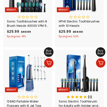
RÉDUIT
RÉDUIT
Sonic Toothbrushes with 8
HP141 Electric Toothbrushes
Brush Heads 40000 VPM 5
with 10 Heads
Modes
P
$25.99
$
P
P
$25.99
$
P
$43.99
$
$54.90
$
r
r
r
r
4
5
2
2
Épargnez 41%
Épargnez 53%
i
i
3
i
i
4
5
5
.
.
x
x
x
x
.
.
9
9
r
r
r
r
Buy
Buy
9
9
9
0
é
é
é
é
Now
Now
9
9
d
g
d
g
u
u
u
u
Ajouter au panier
Ajouter au panier
i
l
i
l
t
i
t
i
e
e
r
r
RÉDUIT
RÉDUIT
(1)
129AD Portable Water
Sonic Electric Toothbrush
Flossers with 8 Jet Tips
for Adults with Holder and