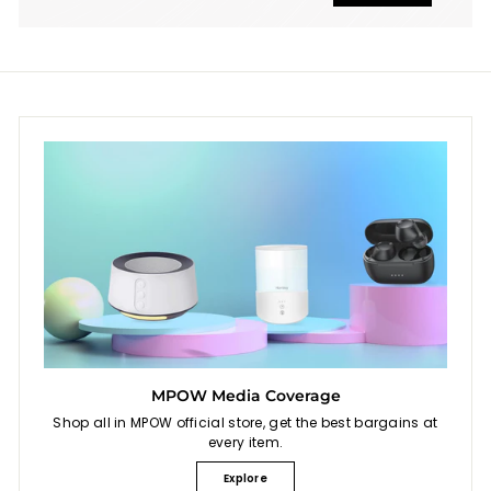
MPOW Media Coverage
Shop all in MPOW official store, get the best bargains at
every item.
Explore