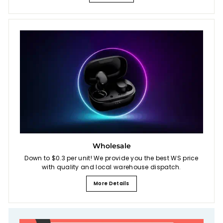
Wholesale
Down to $0.3 per unit! We provide you the best WS price
with quality and local warehouse dispatch.
More Details