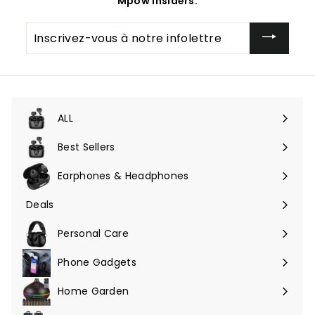
Mpow Insiders.
Inscrivez-
vous
à
notre
infolettre
ALL
Ouvrir
le
Best Sellers
menu
Earphones & Headphones
Ouvrir
le
Deals
Ouvrir
menu
le
Personal Care
menu
Phone Gadgets
Ouvrir
le
Home Garden
Ouvrir
menu
le