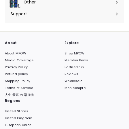
Other
Ouvrir
menu
le
Support
Ouvrir
menu
le
menu
About
Explore
About MPOW
Shop MPOW
Media Coverage
Member Perks
Privacy Policy
Partnership
Refund policy
Reviews
Shipping Policy
Wholesale
Terms of Service
Mon compte
人生 最高 の 贈り物
Regions
United States
United Kingdom
European Union