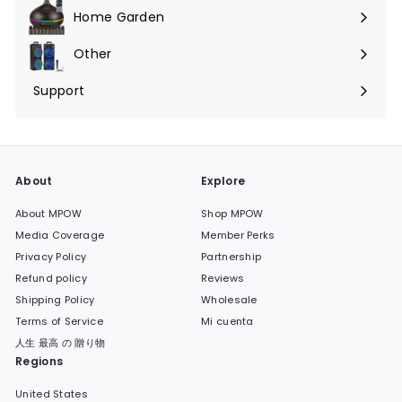
menú
Home Garden
Expandir
menú
Other
Expandir
menú
Support
Expandir
menú
About
Explore
About MPOW
Shop MPOW
Media Coverage
Member Perks
Privacy Policy
Partnership
Refund policy
Reviews
Shipping Policy
Wholesale
Terms of Service
Mi cuenta
人生 最高 の 贈り物
Regions
United States