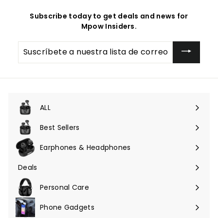
Subscribe today to get deals and news for
Mpow Insiders.
Suscríbete
a
nuestra
lista
de
correo
ALL
Expandir
menú
Best Sellers
Earphones & Headphones
Expandir
menú
Deals
Expandir
menú
Personal Care
Phone Gadgets
Expandir