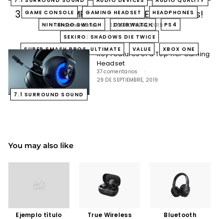
3 Enhanced MPOW Gaming Experiences!
GAME CONSOLE
GAMING HEADSET
HEADPHONES
NINTENDO SWITCH
OVERWATCH
PS4
141 comentarios
12 DE OCTUBRE, 2019
SEKIRO: SHADOWS DIE TWICE
SUPER SMASH BROS. ULTIMATE
VALUE
XBOX ONE
Key Features of a Top Tier Gaming
Headset
37 comentarios
29 DE SEPTIEMBRE, 2019
7.1 SURROUND SOUND
You may also like
Ejemplo título
True Wireless
Bluetooth