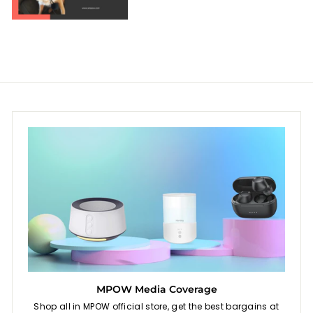
MPOW Media Coverage
Shop all in MPOW official store, get the best bargains at