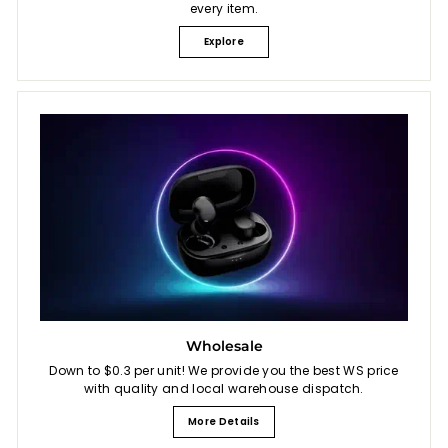
every item.
Explore
Wholesale
Down to $0.3 per unit! We provide you the best WS price
with quality and local warehouse dispatch.
More Details