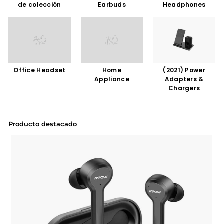
de colección
Earbuds
Headphones
Office Headset
Home
(2021) Power
Appliance
Adapters &
Chargers
Producto destacado