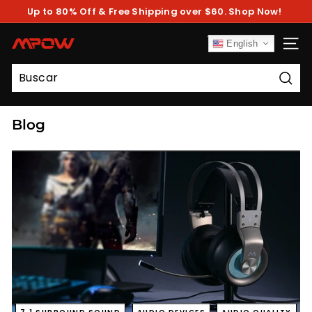
Ir
Up to 80% Off & Free Shipping over $60. Shop Now!
directamente
diapositivas
al
pausa
contenido
M
English
NAV
P
O
Busc
W
Blog
7.1 SURROUND SOUND
AUDIO DEVICES
AUDIO QUALITY