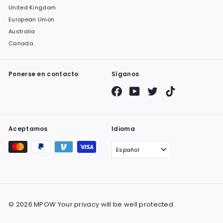
United Kingdom
European Union
Australia
Canada
Ponerse en contacto
Síganos
Facebook
YouTube
Twitter
TikTok
Aceptamos
Idioma
Español
© 2026 MPOW Your privacy will be well protected.