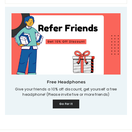
Free Headphones
Give your friends a 10% off discount, get yourself a free
headphone! (Please invite five or more friends)
Go For It