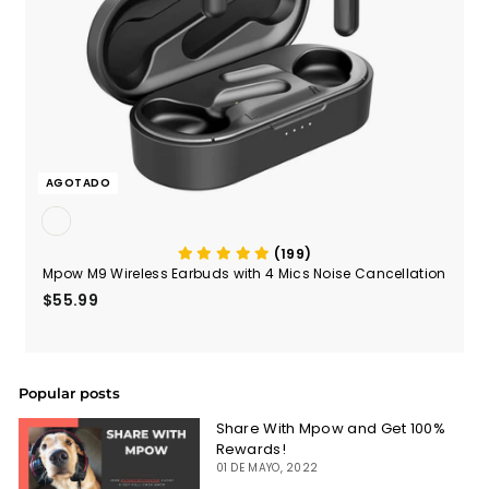
AGOTADO
(199)
Mpow M9 Wireless Earbuds with 4 Mics Noise Cancellation
$55.99
$55.99
Popular posts
Share With Mpow and Get 100%
Rewards!
01 DE MAYO, 2022