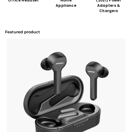
Office Headset
Home
(2021) Power
Appliance
Adapters &
Chargers
Featured product