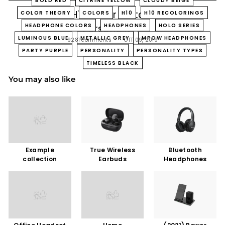
Which H10 Color Matches Your
COLOR THEORY
COLORS
H10
H10 RECOLORINGS
HEADPHONE COLORS
HEADPHONES
HOLO SERIES
Personality?
LUMINOUS BLUE
METALLIC GREY
MPOW HEADPHONES
9281 comments
OTT 09, 2019
PARTY PURPLE
PERSONALITY
PERSONALITY TYPES
TIMELESS BLACK
You may also like
Example
True Wireless
Bluetooth
collection
Earbuds
Headphones