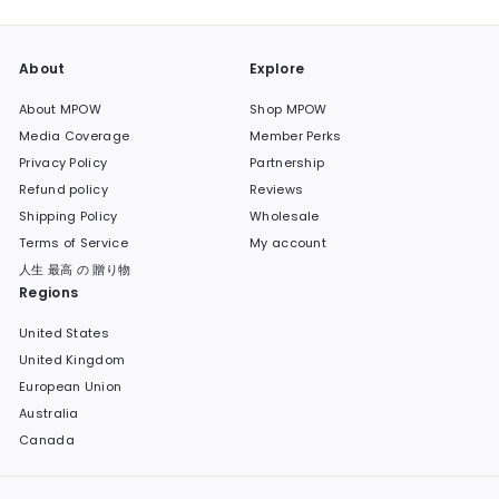
About
Explore
About MPOW
Shop MPOW
Media Coverage
Member Perks
Privacy Policy
Partnership
Refund policy
Reviews
Shipping Policy
Wholesale
Terms of Service
My account
人生 最高 の 贈り物
Regions
United States
United Kingdom
European Union
Australia
Canada