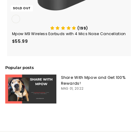
SOLD OUT
(199)
Mpow M9 Wireless Earbuds with 4 Mics Noise Cancellation
$55.99
$55.99
Popular posts
Share With Mpow and Get 100%
Rewards!
MAG 01, 2022