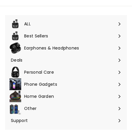
ALL
Expand
submenu
Best Sellers
Earphones & Headphones
Expand
submenu
Deals
Expand
submenu
Personal Care
Phone Gadgets
Expand
submenu
Home Garden
Expand
submenu
Other
Expand
submenu
Support
Expand
submenu