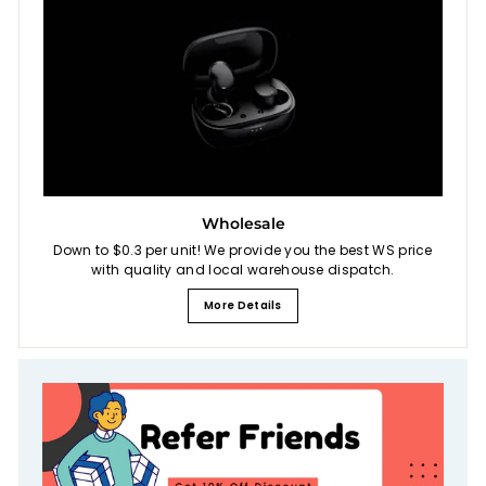
Wholesale
Down to $0.3 per unit! We provide you the best WS price
with quality and local warehouse dispatch.
More Details