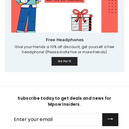
Free Headphones
Give your friends a 10% off discount, get yourself a free
headphone! (Please invite five or more friends)
Go For It
Subscribe today to get deals and news for
Mpow Insiders.
Enter
your
email