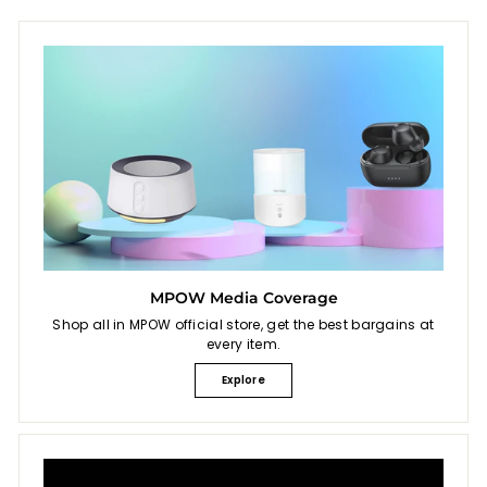
MPOW Media Coverage
Shop all in MPOW official store, get the best bargains at
every item.
Explore