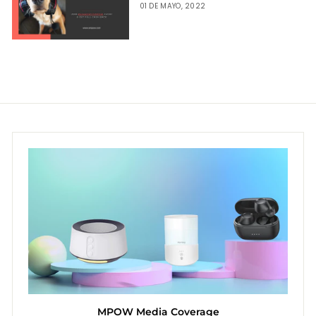
01 DE MAYO, 2022
MPOW Media Coverage