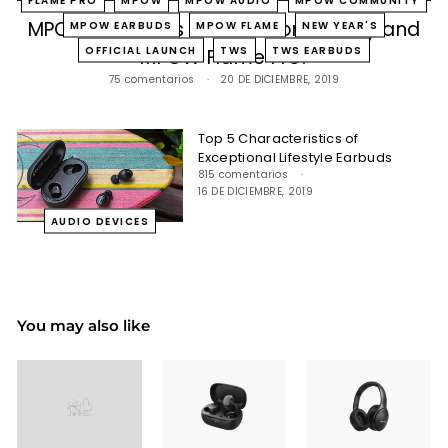
MPOW Launches Official Community and
MPOW EARBUDS
MPOW FLAME
NEW YEAR'S
OFFICIAL LAUNCH
TWS
TWS EARBUDS
MPOW Flame Pro!
75 comentarios
20 DE DICIEMBRE, 2019
Top 5 Characteristics of
Exceptional Lifestyle Earbuds
815 comentarios
16 DE DICIEMBRE, 2019
AUDIO DEVICES
You may also like