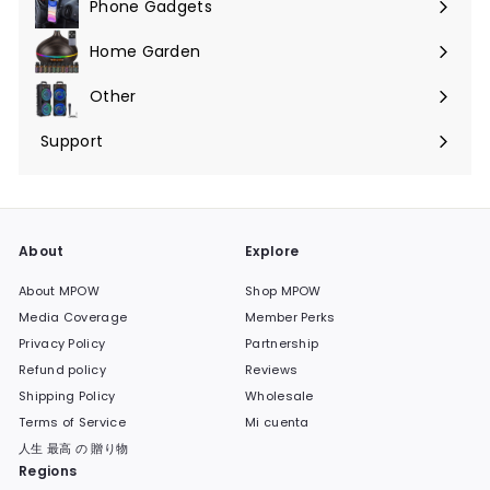
Phone Gadgets
Expandir
menú
Home Garden
Expandir
menú
Other
Expandir
menú
Support
Expandir
menú
About
Explore
About MPOW
Shop MPOW
Media Coverage
Member Perks
Privacy Policy
Partnership
Refund policy
Reviews
Shipping Policy
Wholesale
Terms of Service
Mi cuenta
人生 最高 の 贈り物
Regions