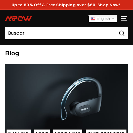
Ir
Up to 80% Off & Free Shipping over $60. Shop Now!
directamente
diapositivas
al
pausa
contenido
M
English
NAV
P
O
Busc
W
Blog
FLAME PRO
MPOW
MPOW AUDIO
MPOW COMMUNITY