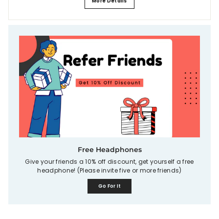
More Details
Free Headphones
Give your friends a 10% off discount, get yourself a free
headphone! (Please invite five or more friends)
Go For It