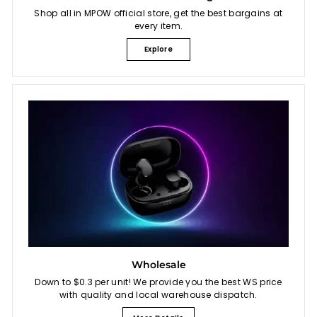
Shop all in MPOW official store, get the best bargains at
every item.
Explore
Wholesale
Down to $0.3 per unit! We provide you the best WS price
with quality and local warehouse dispatch.