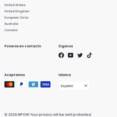
United States
United Kingdom
European Union
Australia
Canada
Ponerse en contacto
Síganos
Facebook
YouTube
Twitter
TikTok
Aceptamos
Idioma
Español
© 2026 MPOW Your privacy will be well protected.