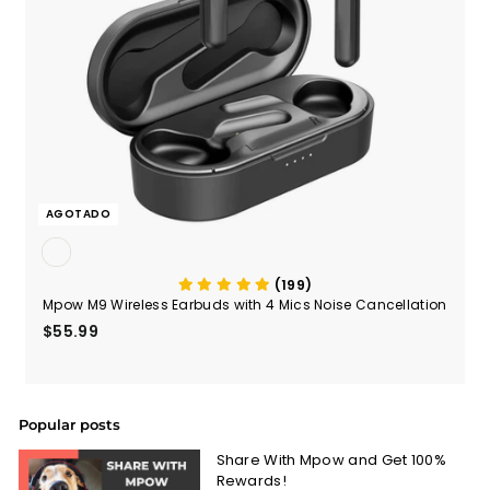
AGOTADO
(199)
Mpow M9 Wireless Earbuds with 4 Mics Noise Cancellation
$55.99
$55.99
Popular posts
Share With Mpow and Get 100%
Rewards!