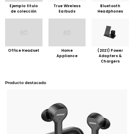
Ejemplo título
True Wireless
Bluetooth
de colección
Earbuds
Headphones
Office Headset
Home
(2021) Power
Appliance
Adapters &
Chargers
Producto destacado