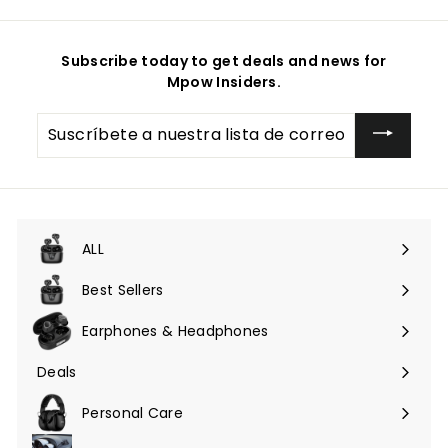
Subscribe today to get deals and news for
Mpow Insiders.
Suscríbete
a
nuestra
lista
de
correo
ALL
Expandir
menú
Best Sellers
Earphones & Headphones
Expandir
menú
Deals
Expandir
menú
Personal Care