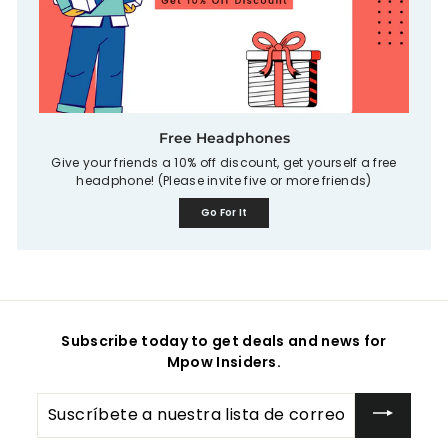
Free Headphones
Give your friends a 10% off discount, get yourself a free
headphone! (Please invite five or more friends)
Go For It
Subscribe today to get deals and news for
Mpow Insiders.
Suscríbete
a
nuestra