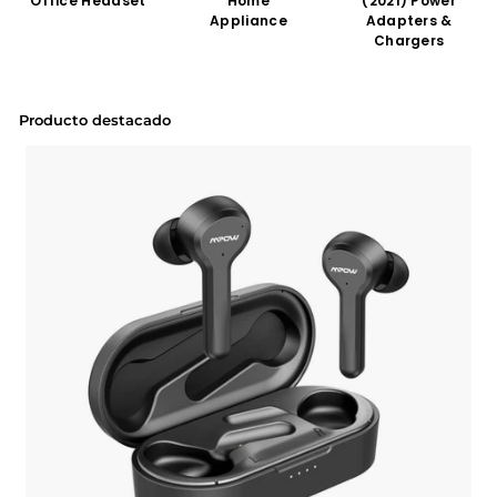
Office Headset
Home
(2021) Power
Appliance
Adapters &
Chargers
Producto destacado