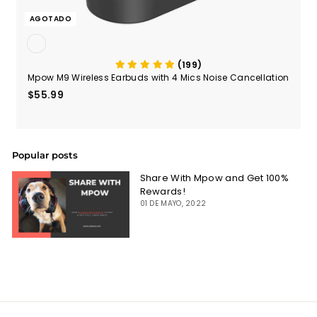
AGOTADO
(199)
Mpow M9 Wireless Earbuds with 4 Mics Noise Cancellation
$55.99
$55.99
Popular posts
Share With Mpow and Get 100%
Rewards!
01 DE MAYO, 2022