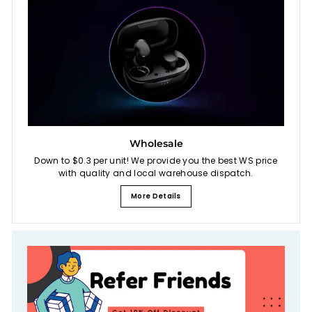
Wholesale
Down to $0.3 per unit! We provide you the best WS price
with quality and local warehouse dispatch.
More Details