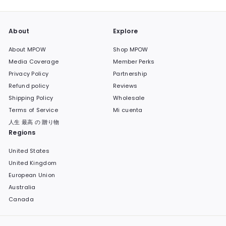
About
Explore
About MPOW
Shop MPOW
Media Coverage
Member Perks
Privacy Policy
Partnership
Refund policy
Reviews
Shipping Policy
Wholesale
Terms of Service
Mi cuenta
人生 最高 の 贈り物
Regions
United States
United Kingdom
European Union
Australia
Canada