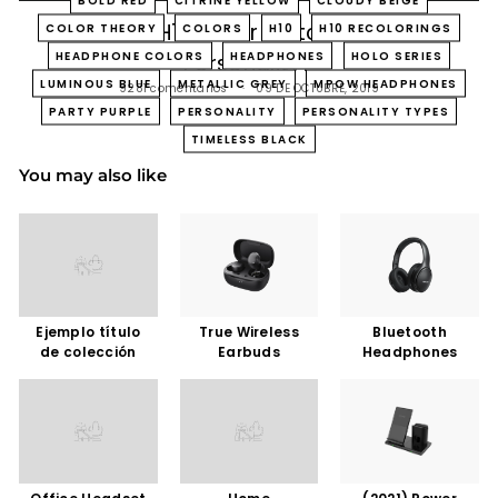
Which H10 Color Matches Your
COLOR THEORY
COLORS
H10
H10 RECOLORINGS
HEADPHONE COLORS
HEADPHONES
HOLO SERIES
Personality?
LUMINOUS BLUE
METALLIC GREY
MPOW HEADPHONES
9281 comentarios
09 DE OCTUBRE, 2019
PARTY PURPLE
PERSONALITY
PERSONALITY TYPES
TIMELESS BLACK
You may also like
Ejemplo título
True Wireless
Bluetooth
de colección
Earbuds
Headphones