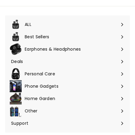
lista
de
correo
ALL
Expandir
menú
Best Sellers
Earphones & Headphones
Expandir
menú
Deals
Expandir
menú
Personal Care
Phone Gadgets
Expandir
menú
Home Garden
Expandir
menú
Other
Expandir
menú
Support
Expandir
menú