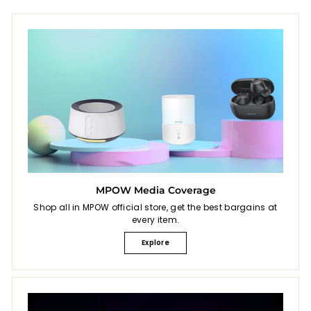
MPOW Media Coverage
Shop all in MPOW official store, get the best bargains at
every item.
Explore